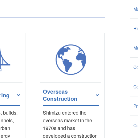
M
Hi
Ma
Co
Co
Overseas
ring
Construction
Pr
 builds,
Shimizu entered the
unnels,
overseas market in the
Co
urban
1970s and has
nergy
developed a construction