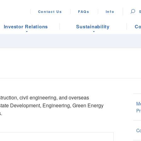
Contact Us
FAQs
Info
Investor Relations
Sustainability
Co
struction, civil engineering, and overseas
Me
Estate Development, Engineering, Green Energy
Pr
.
Co