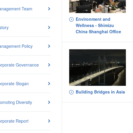
anagement Team
Environment and
Wellness - Shimizu
story
China Shanghai Office
nagement Policy
rporate Governance
rporate Slogan
Building Bridges in Asia
omoting Diversity
rporate Report