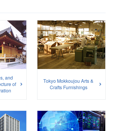
s, and
Tokyo Mokkoujou Arts &
ecture of
Crafts Furnishings
ation