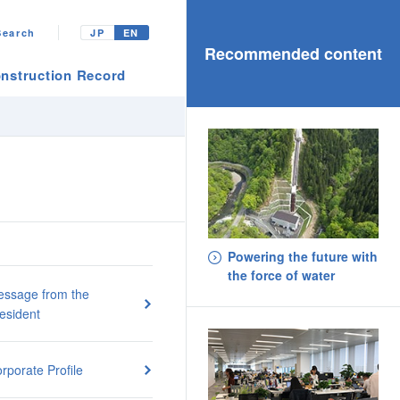
Search
JP
EN
Recommended content
nstruction Record
Powering the future with
the force of water
ssage from the
esident
rporate Profile