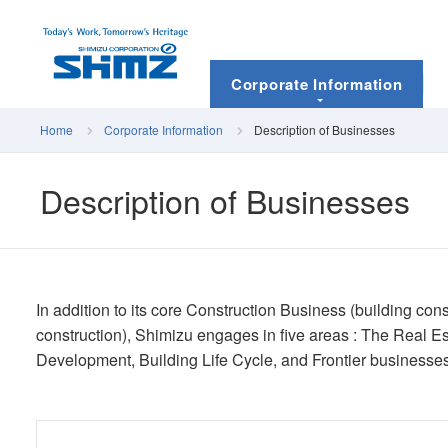
Corporate Information
Home
Corporate Information
Description of Businesses
Description of Businesses
In addition to its core Construction Business (building con
construction), Shimizu engages in five areas : The Real 
Development, Building Life Cycle, and Frontier businesses