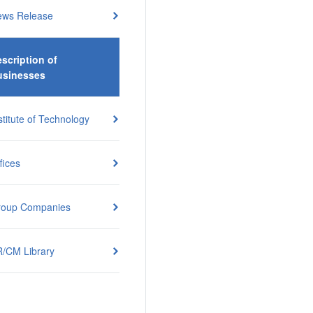
ews Release
scription of
usinesses
stitute of Technology
fices
roup Companies
/CM Library