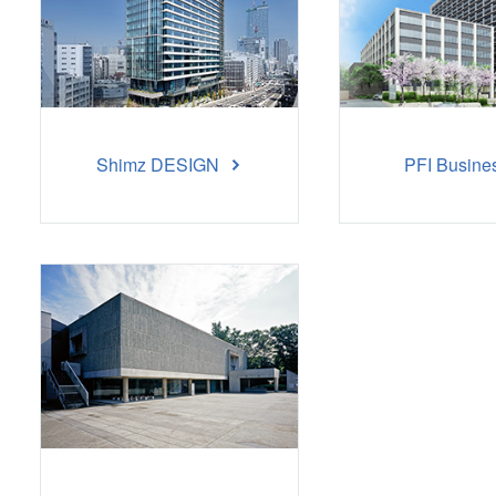
Shimz DESIGN
PFI Busine