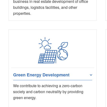
business in real estate development of office
buildings, logistics facilities, and other
properties.
Green Energy Development
We contribute to achieving a zero-carbon
society and carbon neutrality by providing
green energy.