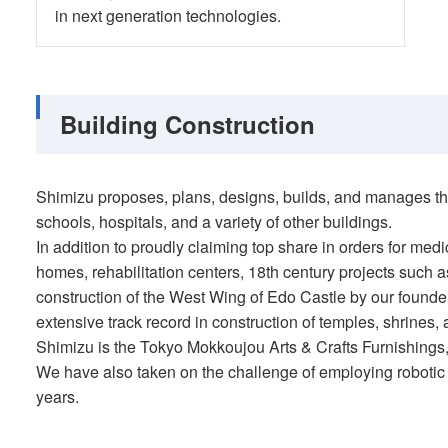
in next generation technologies.
Building Construction
Shimizu proposes, plans, designs, builds, and manages the
schools, hospitals, and a variety of other buildings.
In addition to proudly claiming top share in orders for medic
homes, rehabilitation centers, 18th century projects such
construction of the West Wing of Edo Castle by our founde
extensive track record in construction of temples, shrines, 
Shimizu is the Tokyo Mokkoujou Arts & Crafts Furnishings,
We have also taken on the challenge of employing robotic 
years.