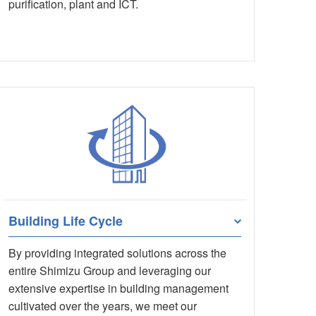
purification, plant and ICT.
Building Life Cycle
By providing integrated solutions across the
entire Shimizu Group and leveraging our
extensive expertise in building management
cultivated over the years, we meet our