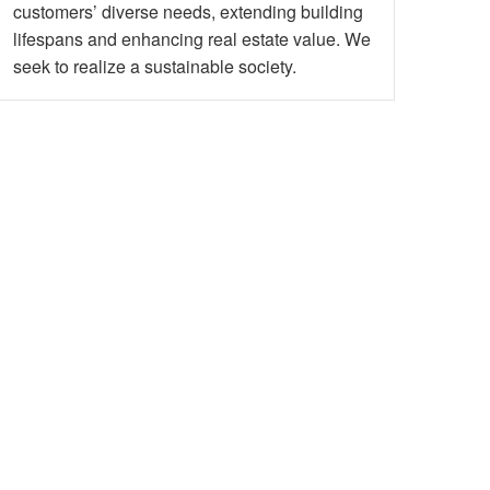
customers’ diverse needs, extending building
lifespans and enhancing real estate value. We
seek to realize a sustainable society.