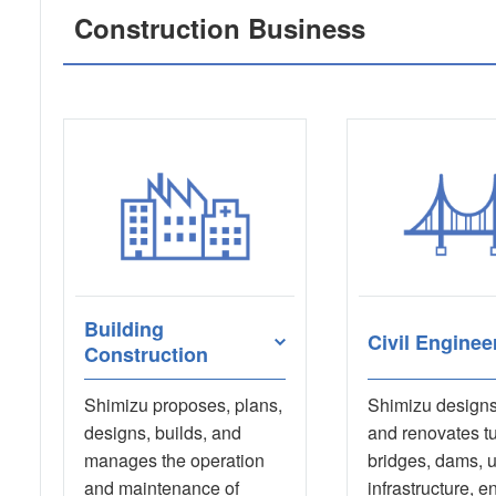
Construction Business
Building
Civil Enginee
Construction
Shimizu proposes, plans,
Shimizu designs,
designs, builds, and
and renovates t
manages the operation
bridges, dams, 
and maintenance of
infrastructure, e