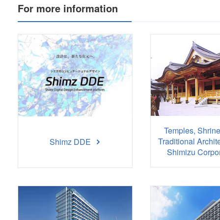
For more information
Temples, Shrine
Traditional Archit
Shimz DDE
Shimizu Corpor