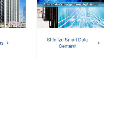
Shimizu Smart Data
ss
Center®