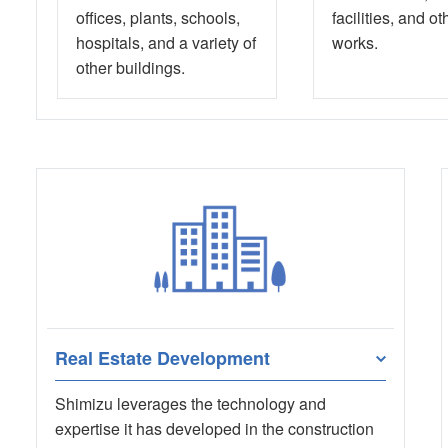
offices, plants, schools,
facilities, and ot
hospitals, and a variety of
works.
other buildings.
Real Estate Development
Shimizu leverages the technology and
expertise it has developed in the construction