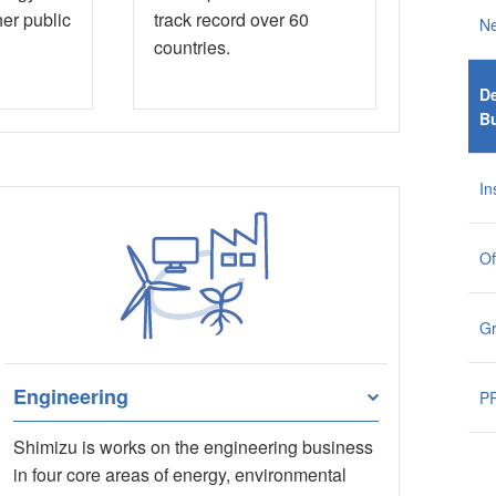
her public
track record over 60
N
countries.
De
B
In
Of
G
Engineering
PR
Shimizu is works on the engineering business
in four core areas of energy, environmental