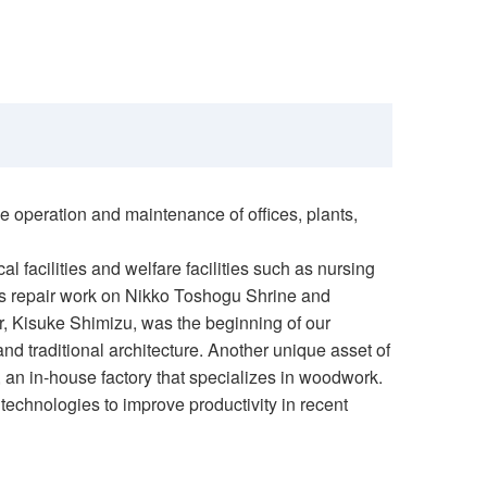
 operation and maintenance of offices, plants,
al facilities and welfare facilities such as nursing
 as repair work on Nikko Toshogu Shrine and
r, Kisuke Shimizu, was the beginning of our
and traditional architecture. Another unique asset of
 an in-house factory that specializes in woodwork.
technologies to improve productivity in recent