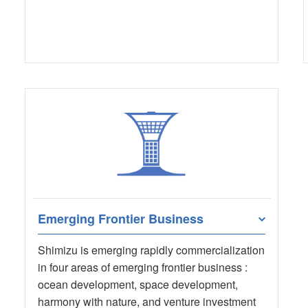
Emerging Frontier Business
Shimizu is emerging rapidly commercialization
in four areas of emerging frontier business :
ocean development, space development,
harmony with nature, and venture investment