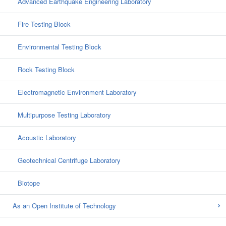
Advanced Earthquake Engineering Laboratory
Fire Testing Block
Environmental Testing Block
Rock Testing Block
Electromagnetic Environment Laboratory
Multipurpose Testing Laboratory
Acoustic Laboratory
Geotechnical Centrifuge Laboratory
Biotope
As an Open Institute of Technology