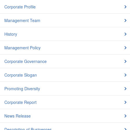
Corporate Profile
Management Team
History
Management Policy
Corporate Governance
Corporate Slogan
Promoting Diversity
Corporate Report
News Release
Description of Businesses