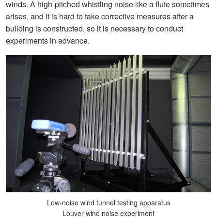
winds. A high-pitched whistling noise like a flute sometimes
arises, and it is hard to take corrective measures after a
building is constructed, so it is necessary to conduct
experiments in advance.
Low-noise wind tunnel testing apparatus
Louver wind noise experiment