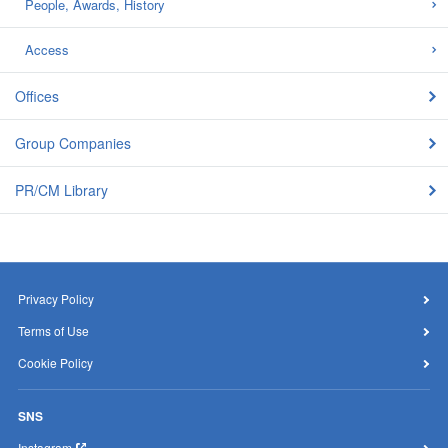
People, Awards, History
Access
Offices
Group Companies
PR/CM Library
Privacy Policy
Terms of Use
Cookie Policy
SNS
Instagram