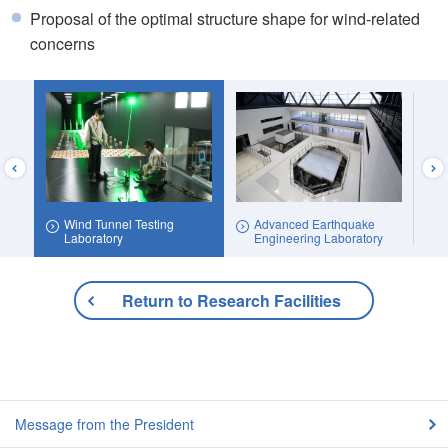
Proposal of the optimal structure shape for wind-related
concerns
Wind Tunnel Testing
Advanced Earthquake
ea
Laboratory
Engineering Laboratory
Return to Research Facilities
Message from the President