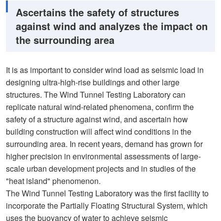
Ascertains the safety of structures
against wind and analyzes the impact on
the surrounding area
It is as important to consider wind load as seismic load in
designing ultra-high-rise buildings and other large
structures. The Wind Tunnel Testing Laboratory can
replicate natural wind-related phenomena, confirm the
safety of a structure against wind, and ascertain how
building construction will affect wind conditions in the
surrounding area. In recent years, demand has grown for
higher precision in environmental assessments of large-
scale urban development projects and in studies of the
"heat island" phenomenon.
The Wind Tunnel Testing Laboratory was the first facility to
incorporate the Partially Floating Structural System, which
uses the buoyancy of water to achieve seismic