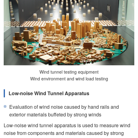
Wind tunnel testing equipment
Wind environment and wind load testing
Low-noise Wind Tunnel Apparatus
Evaluation of wind noise caused by hand rails and
exterior materials buffeted by strong winds
Low-noise wind tunnel apparatus is used to measure wind
noise from components and materials caused by strong