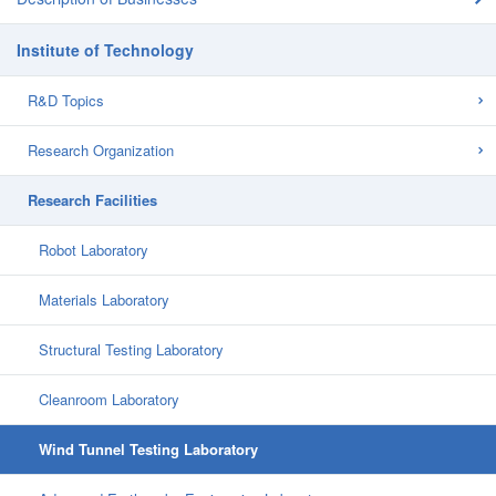
Institute of Technology
R&D Topics
Research Organization
Research Facilities
Robot Laboratory
Materials Laboratory
Structural Testing Laboratory
Cleanroom Laboratory
Wind Tunnel Testing Laboratory