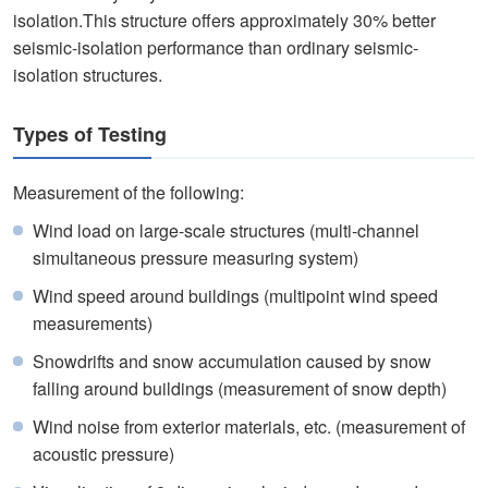
isolation.This structure offers approximately 30% better
seismic-isolation performance than ordinary seismic-
isolation structures.
Types of Testing
Measurement of the following:
Wind load on large-scale structures (multi-channel
simultaneous pressure measuring system)
Wind speed around buildings (multipoint wind speed
measurements)
Snowdrifts and snow accumulation caused by snow
falling around buildings (measurement of snow depth)
Wind noise from exterior materials, etc. (measurement of
acoustic pressure)