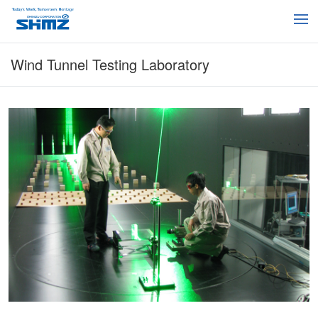
Wind Tunnel Testing Laboratory