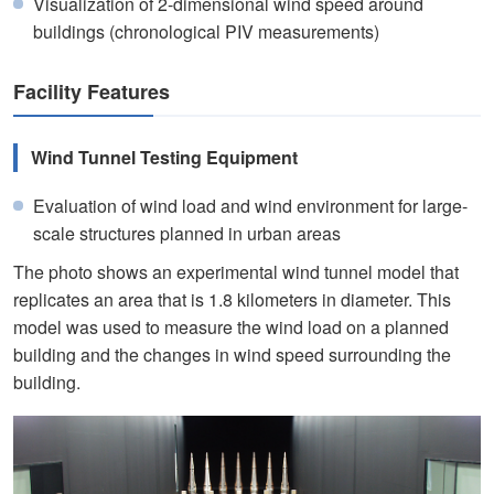
Visualization of 2-dimensional wind speed around
buildings (chronological PIV measurements)
Facility Features
Wind Tunnel Testing Equipment
Evaluation of wind load and wind environment for large-
scale structures planned in urban areas
The photo shows an experimental wind tunnel model that
replicates an area that is 1.8 kilometers in diameter. This
model was used to measure the wind load on a planned
building and the changes in wind speed surrounding the
building.