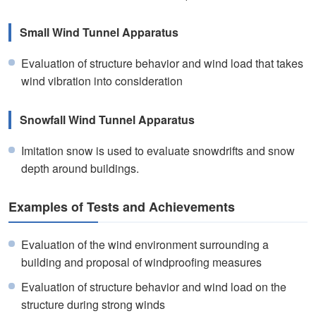
Small Wind Tunnel Apparatus
Evaluation of structure behavior and wind load that takes
wind vibration into consideration
Snowfall Wind Tunnel Apparatus
Imitation snow is used to evaluate snowdrifts and snow
depth around buildings.
Examples of Tests and Achievements
Evaluation of the wind environment surrounding a
building and proposal of windproofing measures
Evaluation of structure behavior and wind load on the
structure during strong winds