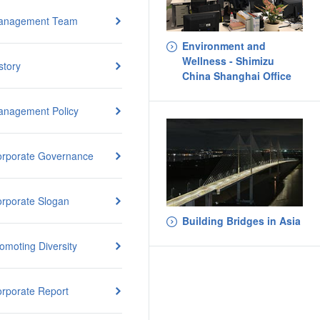
anagement Team
Environment and
Wellness - Shimizu
story
China Shanghai Office
nagement Policy
rporate Governance
rporate Slogan
Building Bridges in Asia
omoting Diversity
rporate Report