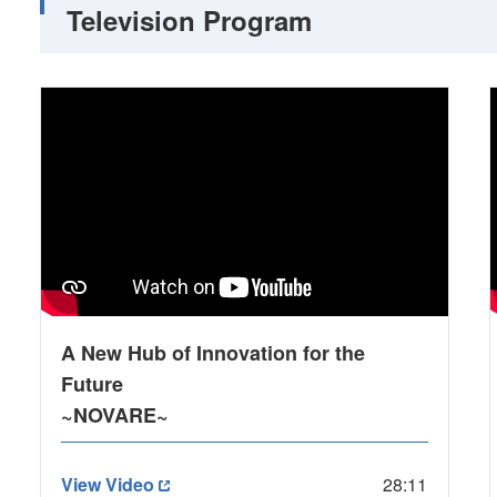
Television Program
A New Hub of Innovation for the
Future
~NOVARE~
View Video
28:11