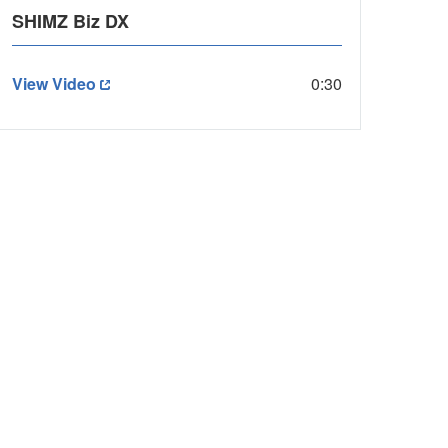
SHIMZ Biz DX
View Video
0:30