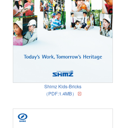
Shimz Kids-Bricks
（PDF:1.4MB）