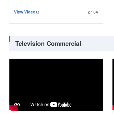
View Video
27:34
Television Commercial