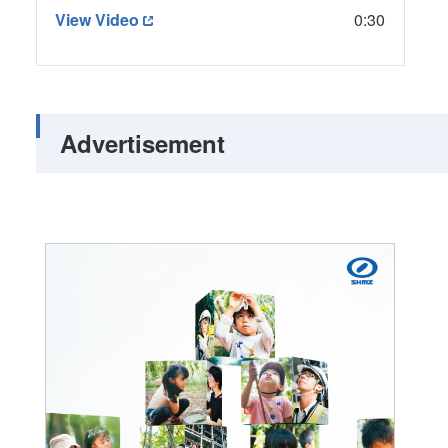
View Video
0:30
Advertisement