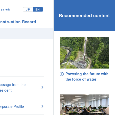
Search
JP
EN
Recommended content
nstruction Record
Powering the future with
the force of water
ssage from the
esident
rporate Profile