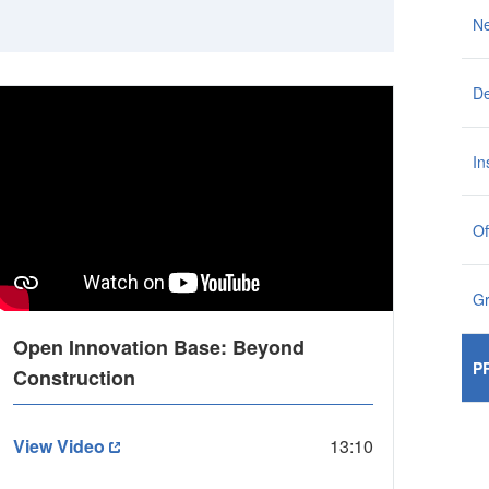
N
De
In
Of
G
Open Innovation Base: Beyond
P
Construction
View Video
13:10