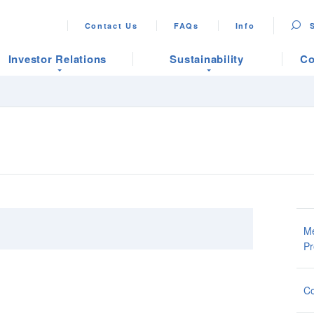
Contact Us
FAQs
Info
Investor Relations
Sustainability
Co
Me
Pr
Co