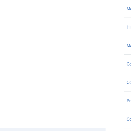
M
Hi
Ma
Co
Co
Pr
Co