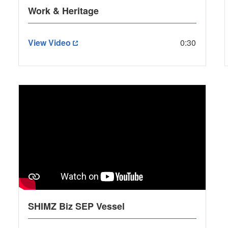
Work & Heritage
View Video
0:30
SHIMZ Biz SEP Vessel