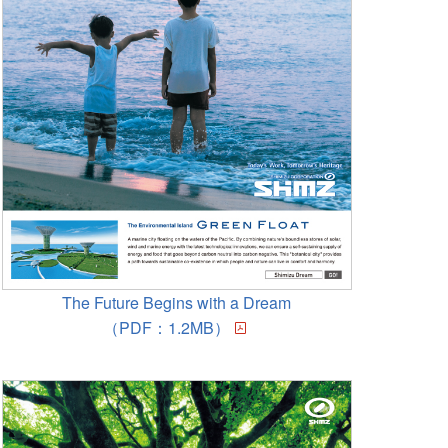
The Future Begins with a Dream
（PDF：1.2MB）