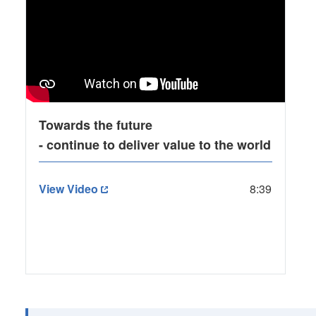
Towards the future
- continue to deliver value to the world
View Video
8:39