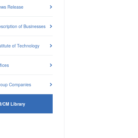
ews Release
scription of Businesses
stitute of Technology
fices
roup Companies
R/CM Library