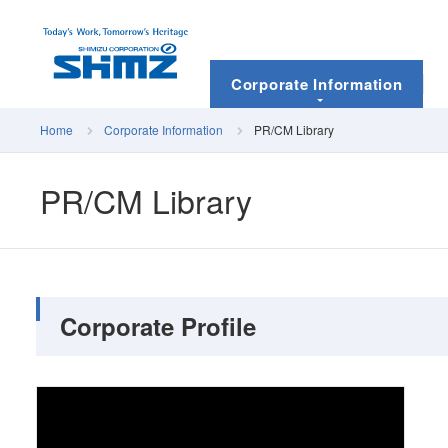
Corporate Information
Home
Corporate Information
PR/CM Library
PR/CM Library
Corporate Profile