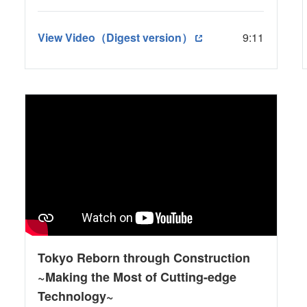
View Video（Digest version）
9:11
Tokyo Reborn through Construction
~Making the Most of Cutting-edge
Technology~