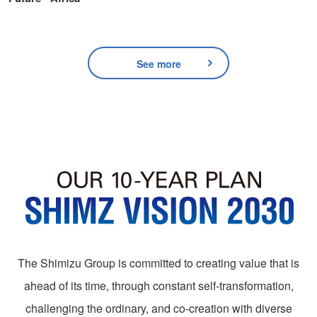
See more
The Shimizu Group is committed to creating value that is
ahead of its time, through constant self-transformation,
challenging the ordinary, and co-creation with diverse