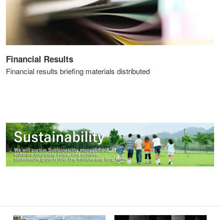
Financial Results
Financial results briefing materials distributed