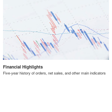
Financial Highlights
Five-year history of orders, net sales, and other main indicators