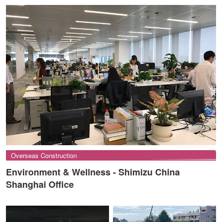
Overseas Construction
Environment & Wellness - Shimizu China
Shanghai Office