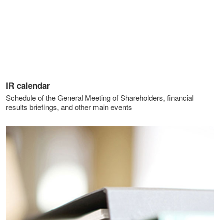
IR calendar
Schedule of the General Meeting of Shareholders, financial
results briefings, and other main events