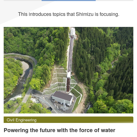
This introduces topics that Shimizu is focusing.
Civil Engineering
Powering the future with the force of water