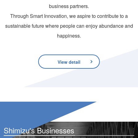
business partners.
Through Smart Innovation, we aspire to contribute to a
sustainable future where people can enjoy abundance and
happiness.
View detail
Shimizu's Businesses