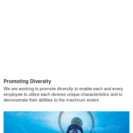
Promoting Diversity
We are working to promote diversity to enable each and every
employee to utilize each diverse unique characteristics and to
demonstrate their abilities to the maximum extent.