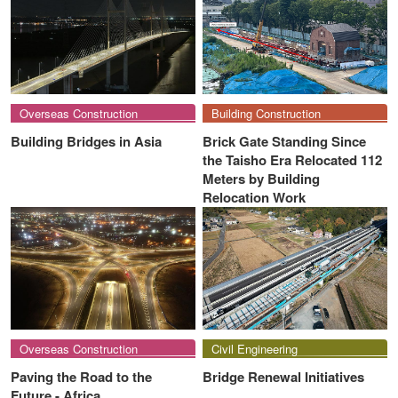
Overseas Construction
Building Construction
Building Bridges in Asia
Brick Gate Standing Since
the Taisho Era Relocated 112
Meters by Building
Relocation Work
Overseas Construction
Civil Engineering
Paving the Road to the
Bridge Renewal Initiatives
Future - Africa