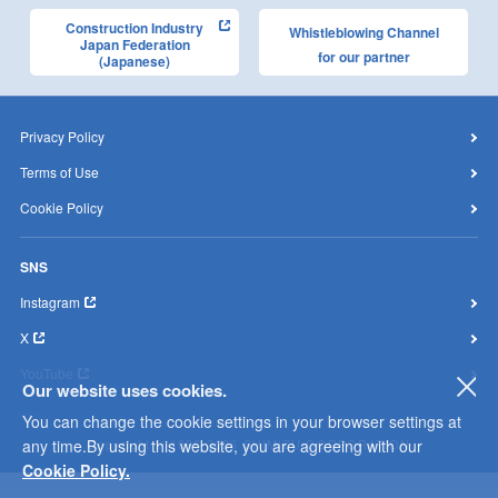
Construction Industry
Whistleblowing Channel
Japan Federation
for our partner
(Japanese)
Privacy Policy
Terms of Use
Cookie Policy
SNS
Instagram
X
YouTube
Our website uses cookies.
clo
You can change the cookie settings in your browser settings at
any time.By using this website, you are agreeing with our
Copyright © 1996-2026 SHIMIZU CORPORATION
Cookie Policy.