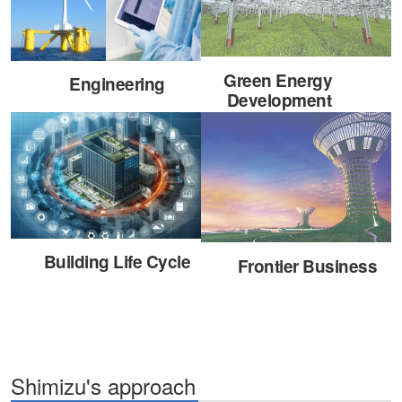
Green Energy
Engineering
Development
Building Life Cycle
Frontier Business
Shimizu's approach