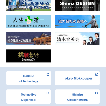
Institute
Tokyo Mokkoujou
of Technology
Techno Eye
Shimizu
(Japanese)
Global Network