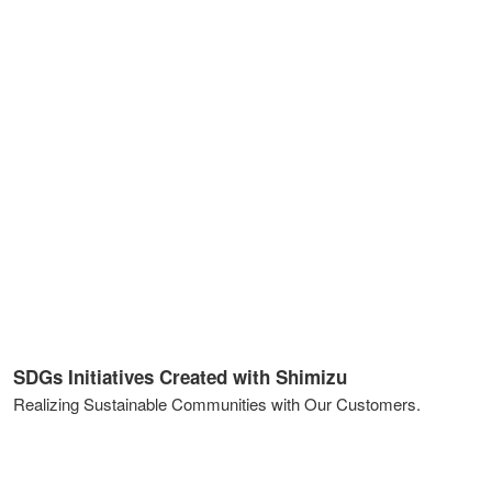
SDGs Initiatives Created with Shimizu
Realizing Sustainable Communities with Our Customers.