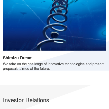
Shimizu Dream
We take on the challenge of innovative technologies and present
proposals aimed at the future.
Investor Relations