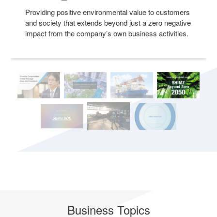
Providing positive environmental value to customers
and society that extends beyond just a zero negative
impact from the company’s own business activities.
Business Topics