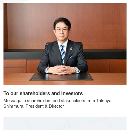
To our shareholders and investors
Message to shareholders and stakeholders from Tatsuya
Shimmura, President & Director