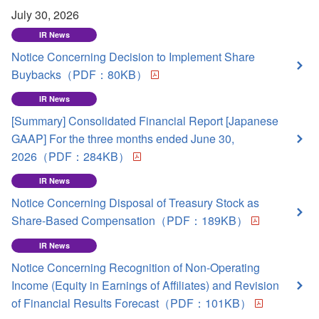
July 30, 2026
IR News
Notice Concerning Decision to Implement Share
Buybacks（PDF：80KB）
IR News
[Summary] Consolidated Financial Report [Japanese
GAAP] For the three months ended June 30,
2026（PDF：284KB）
IR News
Notice Concerning Disposal of Treasury Stock as
Share-Based Compensation（PDF：189KB）
IR News
Notice Concerning Recognition of Non-Operating
Income (Equity in Earnings of Affiliates) and Revision
of Financial Results Forecast（PDF：101KB）