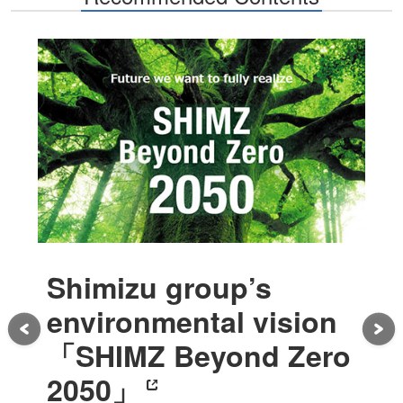
Shimizu group’s
environmental vision
「SHIMZ Beyond Zero
2050」