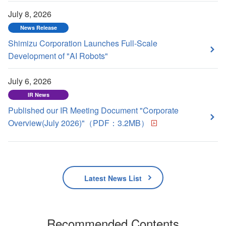
July 8, 2026
News Release
Shimizu Corporation Launches Full-Scale
Development of "AI Robots"
July 6, 2026
IR News
Published our IR Meeting Document "Corporate
Overview(July 2026)"（PDF：3.2MB）
Latest News List
Recommended Contents