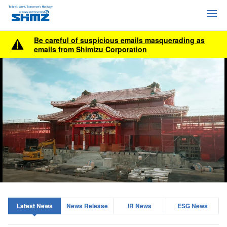
Be careful of suspicious emails masquerading as
emails from Shimizu Corporation
Latest News
News Release
IR News
ESG News