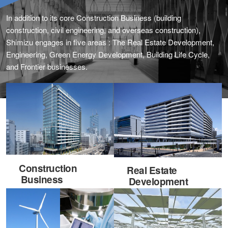
In addition to its core Construction Business (building
construction, civil engineering, and overseas construction),
Shimizu engages in five areas : The Real Estate Development,
Engineering, Green Energy Development, Building Life Cycle,
and Frontier businesses.
Construction
Real Estate
Business
Development