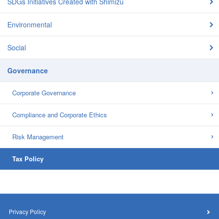
SDGs Initiatives Created with Shimizu
Environmental
Social
Governance
Corporate Governance
Compliance and Corporate Ethics
Risk Management
Tax Policy
Privacy Policy