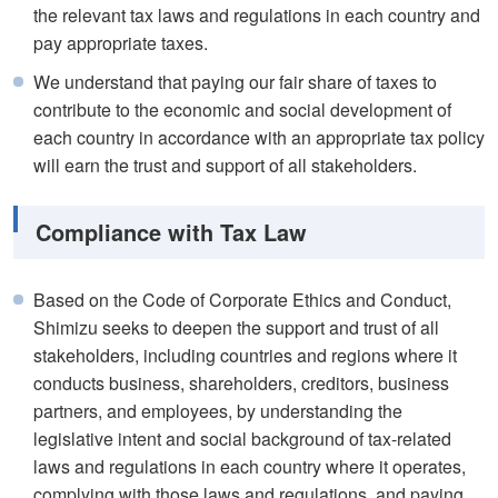
the relevant tax laws and regulations in each country and
pay appropriate taxes.
We understand that paying our fair share of taxes to
contribute to the economic and social development of
each country in accordance with an appropriate tax policy
will earn the trust and support of all stakeholders.
Compliance with Tax Law
Based on the Code of Corporate Ethics and Conduct,
Shimizu seeks to deepen the support and trust of all
stakeholders, including countries and regions where it
conducts business, shareholders, creditors, business
partners, and employees, by understanding the
legislative intent and social background of tax-related
laws and regulations in each country where it operates,
complying with those laws and regulations, and paying