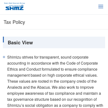
Tax Policy
Basic View
Shimizu strives for transparent, sound corporate
accounting in accordance with the Code of Corporate
Ethics and Conduct formulated to ensure compliance
management based on high corporate ethical values.
These values are rooted in the company credo of the
Analects and the Abacus. We also work to improve
employee awareness of tax compliance and maintain a
tax governance structure based on our recognition of
Shimizu’s social obligation as a company to comply with