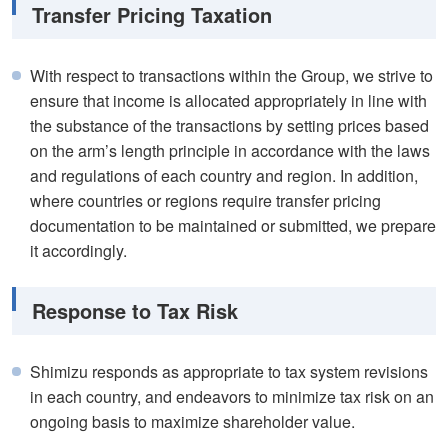
Transfer Pricing Taxation
With respect to transactions within the Group, we strive to
ensure that income is allocated appropriately in line with
the substance of the transactions by setting prices based
on the arm’s length principle in accordance with the laws
and regulations of each country and region. In addition,
where countries or regions require transfer pricing
documentation to be maintained or submitted, we prepare
it accordingly.
Response to Tax Risk
Shimizu responds as appropriate to tax system revisions
in each country, and endeavors to minimize tax risk on an
ongoing basis to maximize shareholder value.