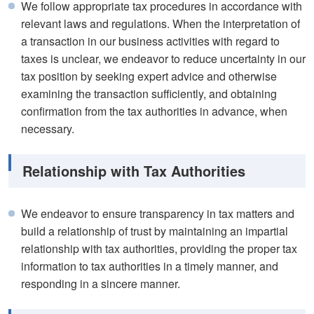
We follow appropriate tax procedures in accordance with
relevant laws and regulations. When the interpretation of
a transaction in our business activities with regard to
taxes is unclear, we endeavor to reduce uncertainty in our
tax position by seeking expert advice and otherwise
examining the transaction sufficiently, and obtaining
confirmation from the tax authorities in advance, when
necessary.
Relationship with Tax Authorities
We endeavor to ensure transparency in tax matters and
build a relationship of trust by maintaining an impartial
relationship with tax authorities, providing the proper tax
information to tax authorities in a timely manner, and
responding in a sincere manner.