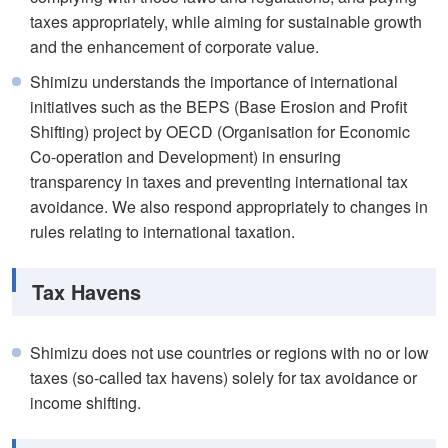
taxes appropriately, while aiming for sustainable growth
and the enhancement of corporate value.
Shimizu understands the importance of international
initiatives such as the BEPS (Base Erosion and Profit
Shifting) project by OECD (Organisation for Economic
Co-operation and Development) in ensuring
transparency in taxes and preventing international tax
avoidance. We also respond appropriately to changes in
rules relating to international taxation.
Tax Havens
Shimizu does not use countries or regions with no or low
taxes (so-called tax havens) solely for tax avoidance or
income shifting.