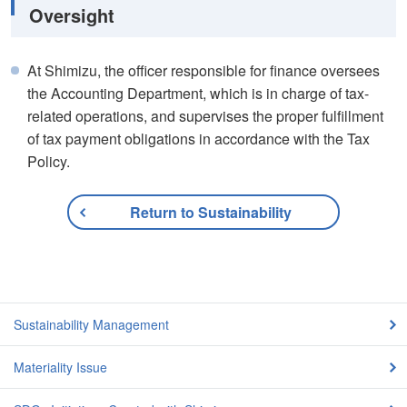
Oversight
At Shimizu, the officer responsible for finance oversees
the Accounting Department, which is in charge of tax-
related operations, and supervises the proper fulfillment
of tax payment obligations in accordance with the Tax
Policy.
Return to Sustainability
Sustainability Management
Materiality Issue