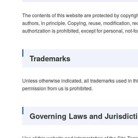
The contents of this website are protected by copyrig
authors, in principle. Copying, reuse, modification, red
authorization is prohibited, except for personal, not-for
Trademarks
Unless otherwise indicated, all trademarks used in t
permission from us is prohibited.
Governing Laws and Jurisdict