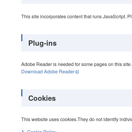
This site incorporates content that runs JavaScript. P
Plug-ins
Adobe Reader is needed for some pages on this site. 
Download Adobe Reader
Cookies
This website uses cookies.They do not identify indivi
Cookie Policy