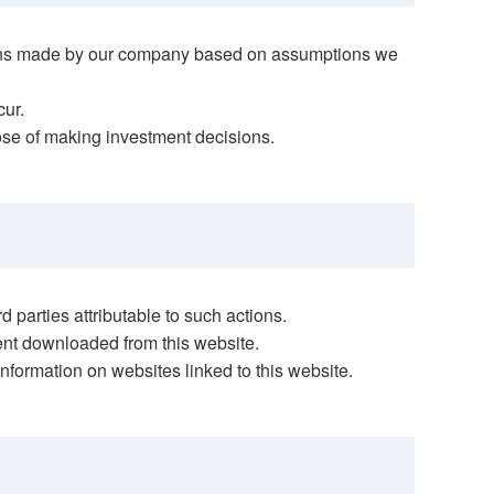
ections made by our company based on assumptions we
cur.
pose of making investment decisions.
 parties attributable to such actions.
tent downloaded from this website.
information on websites linked to this website.