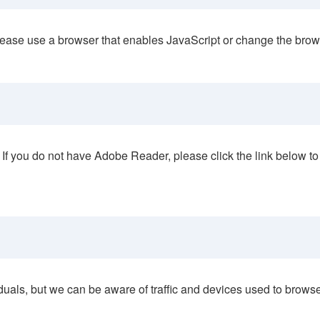
lease use a browser that enables JavaScript or change the browser
If you do not have Adobe Reader, please click the link below to
duals, but we can be aware of traffic and devices used to brows