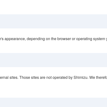
ite's appearance, depending on the browser or operating system 
rnal sites. Those sites are not operated by Shimizu. We therefor