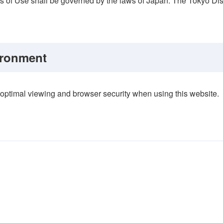
ms of Use shall be governed by the laws of Japan. The Tokyo Distri
ronment
ptimal viewing and browser security when using this website.