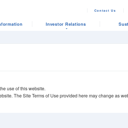
Contact Us
nformation
Investor Relations
Sust
he use of this website.
ebsite. The Site Terms of Use provided here may change as webs