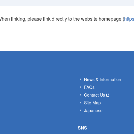
When linking, please link directly to the website homepage (
http
News & Information
FAQs
Contact Us
Site Map
Japanese
SNS