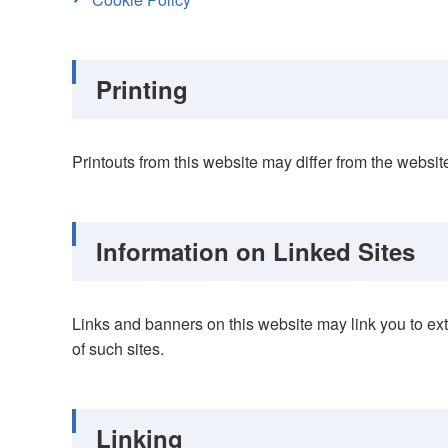
Printing
Printouts from this website may differ from the webs
Information on Linked Sites
Links and banners on this website may link you to exte
of such sites.
Linking