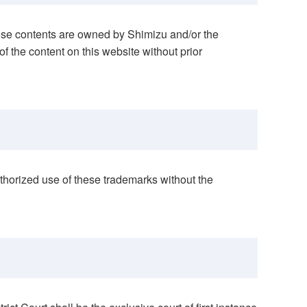
these contents are owned by Shimizu and/or the
 of the content on this website without prior
thorized use of these trademarks without the