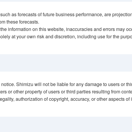
cts, such as forecasts of future business performance, are proj
om these forecasts.
the information on this website, inaccuracies and errors may oc
olely at your own risk and discretion, including use for the pur
otice. Shimizu will not be liable for any damage to users or third
rs or other property of users or third parties resulting from con
gality, authorization of copyright, accuracy, or other aspects of 