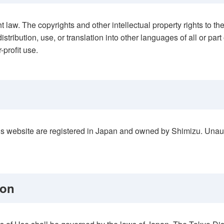
ht law. The copyrights and other intellectual property rights to 
istribution, use, or translation into other languages of all or part
-profit use.
his website are registered in Japan and owned by Shimizu. Unau
ion