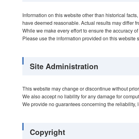
Information on this website other than historical fa
have deemed reasonable. Actual results may differ fr
While we make every effort to ensure the accuracy of 
Please use the information provided on this website s
Site Administration
This website may change or discontinue without prior n
We also accept no liability for any damage for compute
We provide no guarantees concerning the reliability, le
Copyright