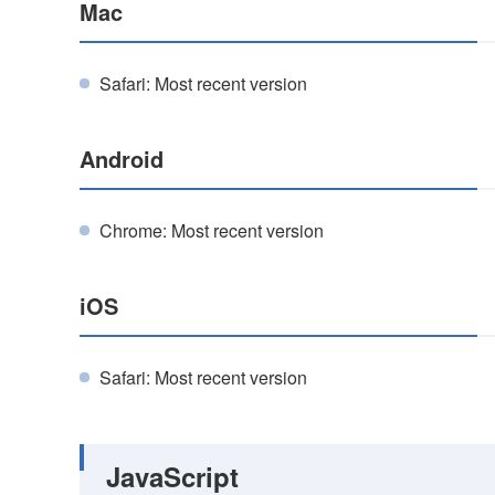
Mac
Safari: Most recent version
Android
Chrome: Most recent version
iOS
Safari: Most recent version
JavaScript