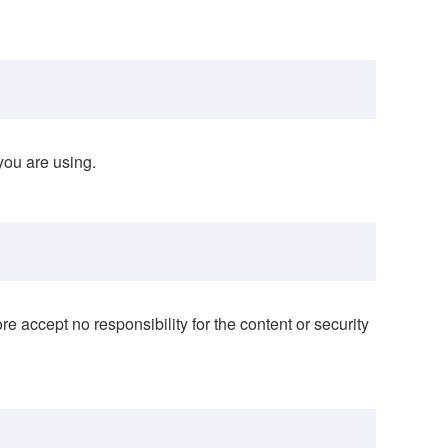
you are using.
e accept no responsibility for the content or security