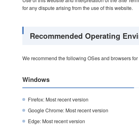
Use of this website and interpretation of the Site Ter
for any dispute arising from the use of this website.
Recommended Operating Envi
We recommend the following OSes and browsers for o
Windows
Firefox: Most recent version
Google Chrome: Most recent version
Edge: Most recent version