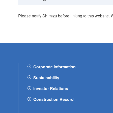
Please notify Shimizu before linking to this website. 
Corporate Information
Sustainability
Investor Relations
Construction Record