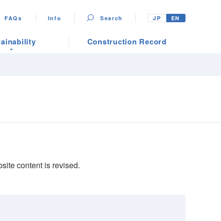
FAQs
Info
Search
JP
EN
ainability
Construction Record
ite content is revised.