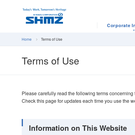
Corporate I
Home
Terms of Use
Terms of Use
Please carefully read the following terms concerning t
Check this page for updates each time you use the w
Information on This Website