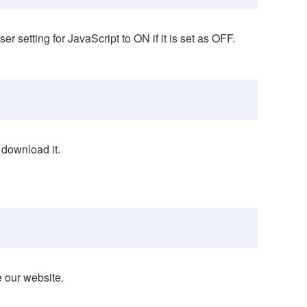
 setting for JavaScript to ON if it is set as OFF.
 download it.
e our website.