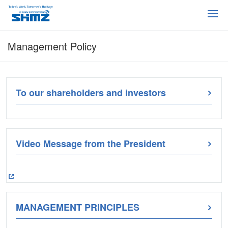
Management Policy
To our shareholders and investors
Video Message from the President
MANAGEMENT PRINCIPLES