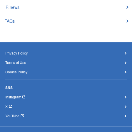
IR news
FAQs
Privacy Policy
Terms of Use
Cookie Policy
SNS
Instagram
X
YouTube