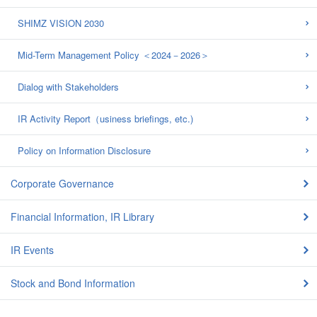
SHIMZ VISION 2030
Mid-Term Management Policy ＜2024－2026＞
Dialog with Stakeholders
IR Activity Report（usiness briefings, etc.)
Policy on Information Disclosure
Corporate Governance
Financial Information, IR Library
IR Events
Stock and Bond Information