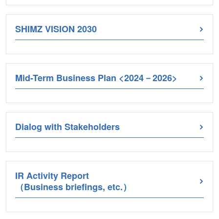
SHIMZ VISION 2030
Mid-Term Business Plan <2024－2026>
Dialog with Stakeholders
IR Activity Report
（Business briefings, etc.）