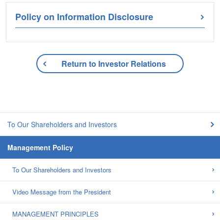
Policy on Information Disclosure
Return to Investor Relations
To Our Shareholders and Investors
Management Policy
To Our Shareholders and Investors
Video Message from the President
MANAGEMENT PRINCIPLES