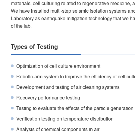
materials, cell culturing related to regenerative medicine, 
We have installed multi-step seismic isolation systems 
Laboratory as earthquake mitigation technology that we ha
of the lab.
Types of Testing
Optimization of cell culture environment
Robotic-arm system to improve the efficiency of cell cul
Development and testing of air cleaning systems
Recovery performance testing
Testing to evaluate the effects of the particle generation
Verification testing on temperature distribution
Analysis of chemical components in air