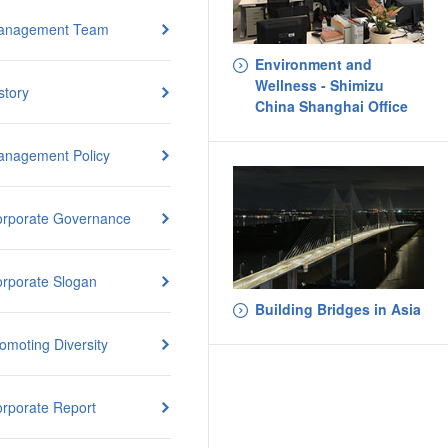
anagement Team
Environment and
Wellness - Shimizu
story
China Shanghai Office
nagement Policy
rporate Governance
rporate Slogan
Building Bridges in Asia
omoting Diversity
rporate Report