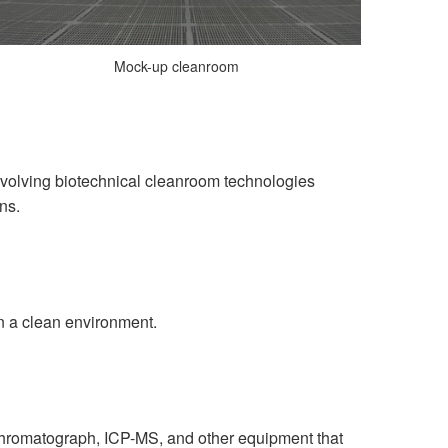
Mock-up cleanroom
nvolving biotechnical cleanroom technologies
ns.
n a clean environment.
chromatograph, ICP-MS, and other equipment that