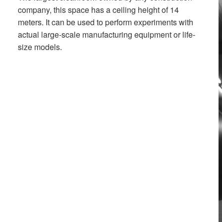
company, this space has a ceiling height of 14
meters. It can be used to perform experiments with
actual large-scale manufacturing equipment or life-
size models.