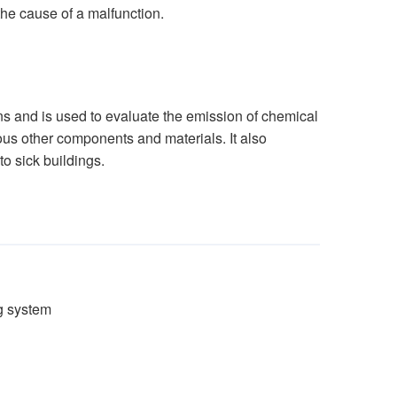
the cause of a malfunction.
s and is used to evaluate the emission of chemical
ious other components and materials. It also
o sick buildings.
g system