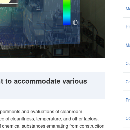
M
Hi
Ma
Co
t to accommodate various
Co
Pr
xperiments and evaluations of cleanroom
Co
ee of cleanliness, temperature, and other factors,
of chemical substances emanating from construction