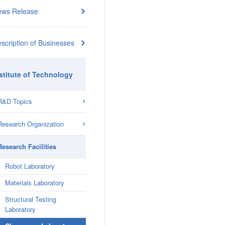
ews Release
scription of Businesses
stitute of Technology
R&D Topics
Research Organization
Research Facilities
Robot Laboratory
Materials Laboratory
Structural Testing
Laboratory