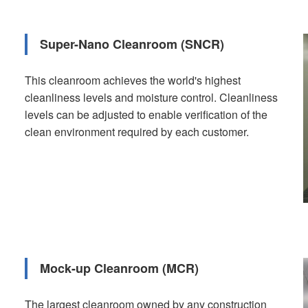
Super-Nano Cleanroom (SNCR)
This cleanroom achieves the world's highest
cleanliness levels and moisture control. Cleanliness
levels can be adjusted to enable verification of the
clean environment required by each customer.
Mock-up Cleanroom (MCR)
The largest cleanroom owned by any construction