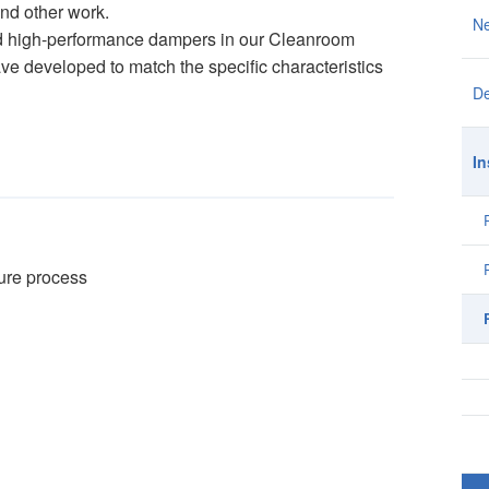
and other work.
N
and high-performance dampers in our Cleanroom
ve developed to match the specific characteristics
De
In
ture process