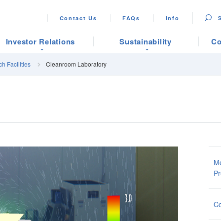
Contact Us
FAQs
Info
Investor Relations
Sustainability
Co
h Facilities
Cleanroom Laboratory
Me
Pr
Co