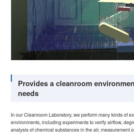
Provides a cleanroom environmen
needs
In our Cleanroom Laboratory, we perform many kinds of e
environments, including experiments to verify airflow, degr
analysis of chemical substances in the air, measurement 