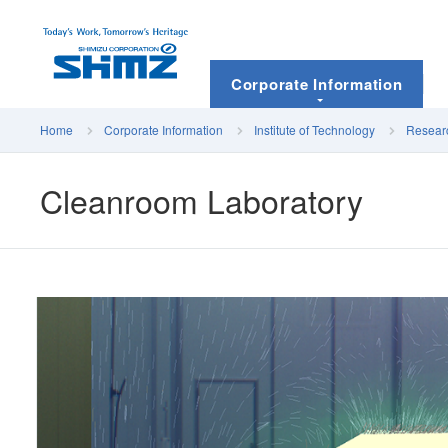
Corporate Information
Home
Corporate Information
Institute of Technology
Researc
Cleanroom Laboratory