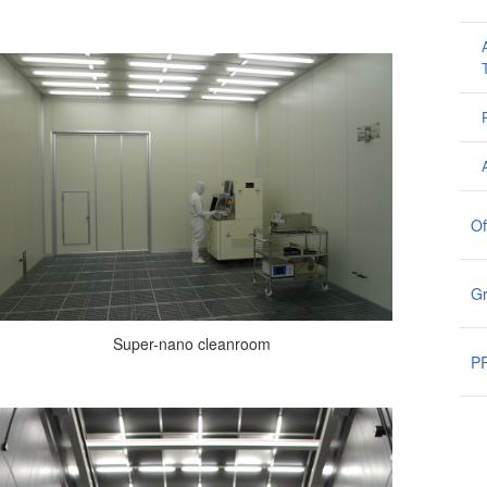
Of
G
Super-nano cleanroom
PR