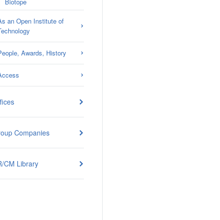
Biotope
As an Open Institute of
Technology
People, Awards, History
Access
fices
roup Companies
/CM Library