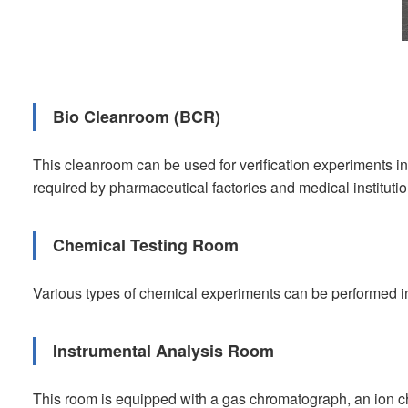
Bio Cleanroom (BCR)
This cleanroom can be used for verification experiments i
required by pharmaceutical factories and medical institutio
Chemical Testing Room
Various types of chemical experiments can be performed i
Instrumental Analysis Room
This room is equipped with a gas chromatograph, an ion 