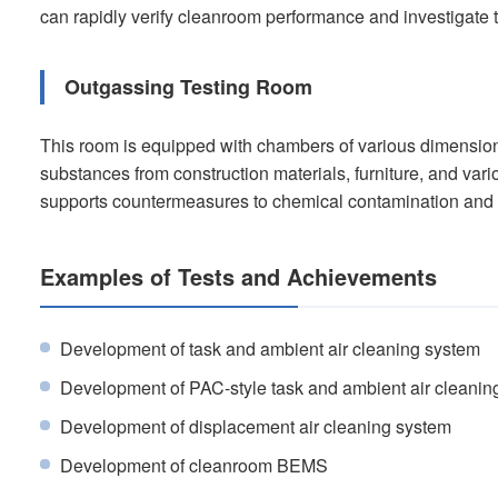
can rapidly verify cleanroom performance and investigate 
Outgassing Testing Room
This room is equipped with chambers of various dimension
substances from construction materials, furniture, and var
supports countermeasures to chemical contamination and t
Examples of Tests and Achievements
Development of task and ambient air cleaning system
Development of PAC-style task and ambient air cleanin
Development of displacement air cleaning system
Development of cleanroom BEMS