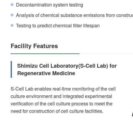
Decontamination system testing
Analysis of chemical substance emissions from construc
Testing to predict chemical filter lifespan
Facility Features
Shimizu Cell Laboratory(S-Cell Lab) for
Regenerative Medicine
S-Cell Lab enables real-time monitoring of the cell
culture environment and integrated experimental
verification of the cell culture process to meet the
need for construction of cell culture facilities.