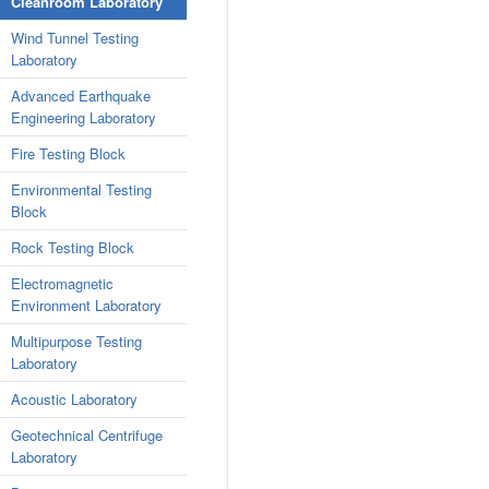
Cleanroom Laboratory
Wind Tunnel Testing
Laboratory
Advanced Earthquake
Engineering Laboratory
Fire Testing Block
Environmental Testing
Block
Rock Testing Block
Electromagnetic
Environment Laboratory
Multipurpose Testing
Laboratory
Acoustic Laboratory
Geotechnical Centrifuge
Laboratory