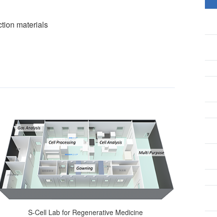
tion materials
S-Cell Lab for Regenerative Medicine