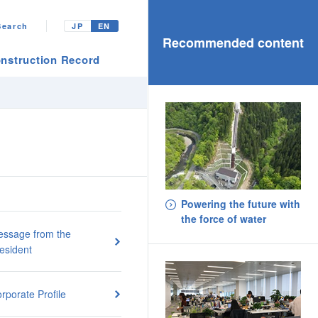
Search
JP
EN
Recommended content
nstruction Record
Powering the future with
the force of water
ssage from the
esident
rporate Profile