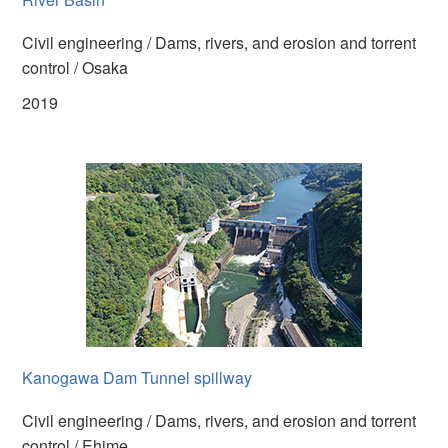
Civil engineering / Dams, rivers, and erosion and torrent
control / Osaka
2019
Kanogawa Dam Tunnel spillway
Civil engineering / Dams, rivers, and erosion and torrent
control / Ehime