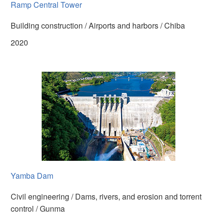
Ramp Central Tower
Building construction / Airports and harbors / Chiba
2020
Yamba Dam
Civil engineering / Dams, rivers, and erosion and torrent
control / Gunma