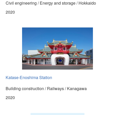
Civil engineering / Energy and storage / Hokkaido
2020
Katase-Enoshima Station
Building construction / Railways / Kanagawa
2020