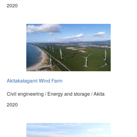
2020
Akitakatagami Wind Farm
Civil engineering / Energy and storage / Akita
2020