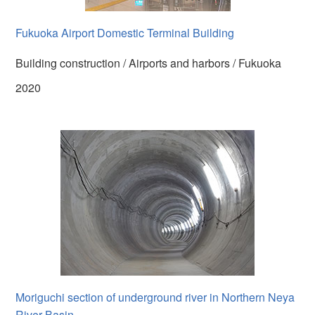
Fukuoka Airport Domestic Terminal Building
Building construction / Airports and harbors / Fukuoka
2020
Moriguchi section of underground river in Northern Neya
River Basin