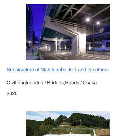
Substructure of Nishifunaba JCT and the others
Civil engineering / Bridges,Roads / Osaka
2020