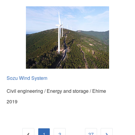
Sozu Wind System
Civil engineering / Energy and storage / Ehime
2019
...
1
2
27