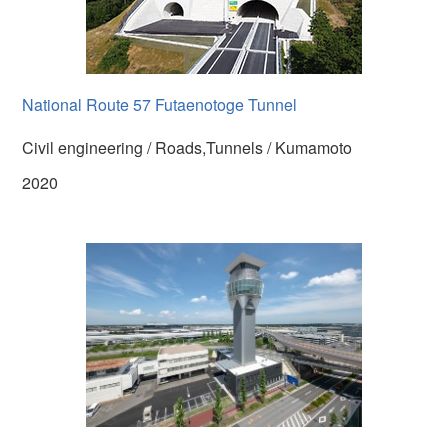
National Route 57 Futaenotoge Tunnel
Civil engineering / Roads,Tunnels / Kumamoto
2020