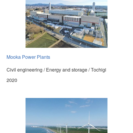
Mooka Power Plants
Civil engineering / Energy and storage / Tochigi
2020