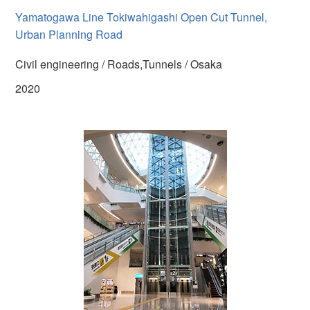
Yamatogawa Line Tokiwahigashi Open Cut Tunnel,
Urban Planning Road
Civil engineering / Roads,Tunnels / Osaka
2020