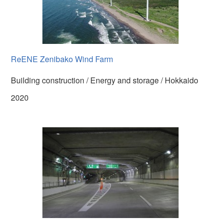
ReENE Zenibako Wind Farm
Building construction / Energy and storage / Hokkaido
2020