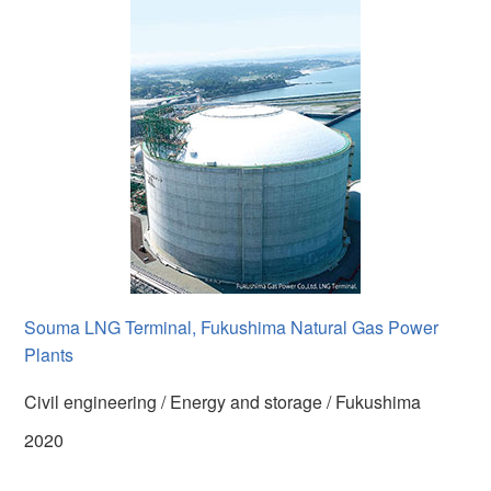
Souma LNG Terminal, Fukushima Natural Gas Power
Plants
Civil engineering / Energy and storage / Fukushima
2020