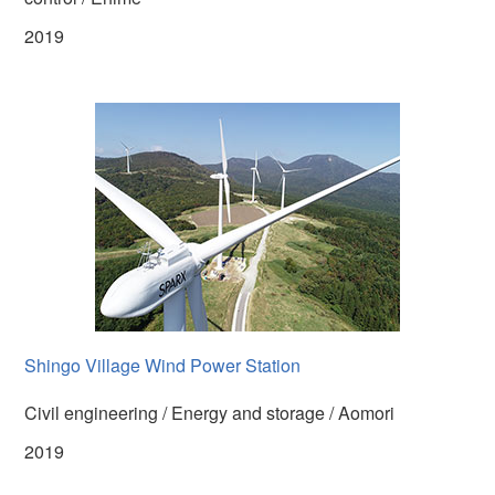
2019
Shingo Village Wind Power Station
Civil engineering / Energy and storage / Aomori
2019