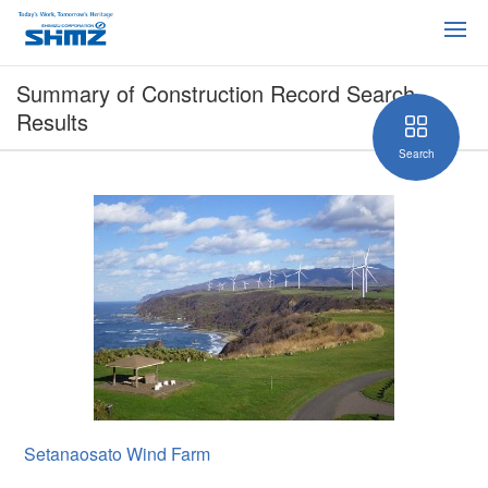
Summary of Construction Record Search
Results
Search
Setanaosato Wind Farm