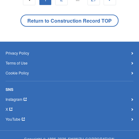
Return to Construction Record TOP
Privacy Policy
Terms of Use
Cookie Policy
SNS
Instagram
X
YouTube
Copyright © 1996-2026 SHIMIZU CORPORATION