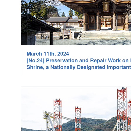
March 11th, 2024
[No.24] Preservation and Repair Work o
Shrine, a Nationally Designated Important