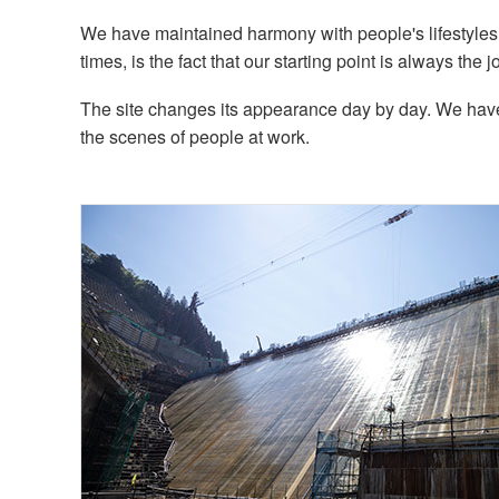
We have maintained harmony with people's lifestyle
times, is the fact that our starting point is always the jo
The site changes its appearance day by day. We have 
the scenes of people at work.