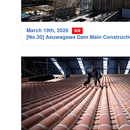
March 19th, 2026
NEW
[No.30] Asuwagawa Dam Main Construc