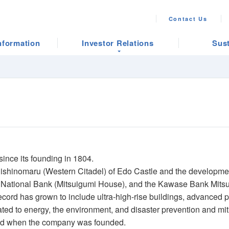
Contact Us
nformation
Investor Relations
Sust
ince its founding in 1804.
e Nishinomaru (Western Citadel) of Edo Castle and the developmen
rst National Bank (Mitsuigumi House), and the Kawase Bank Mitsu
record has grown to include ultra-high-rise buildings, advanced p
ed to energy, the environment, and disaster prevention and mit
ned when the company was founded.