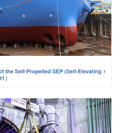
of the Self-Propelled SEP (Self-Elevating
rt1）