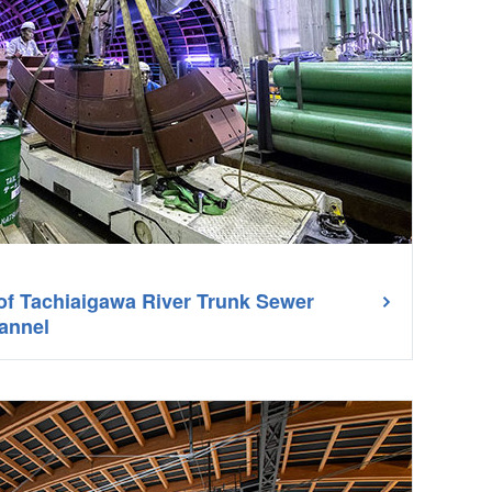
 of Tachiaigawa River Trunk Sewer
annel