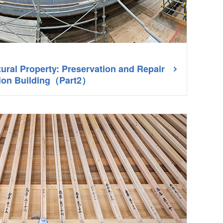
tural Property: Preservation and Repair
tion Building（Part2）