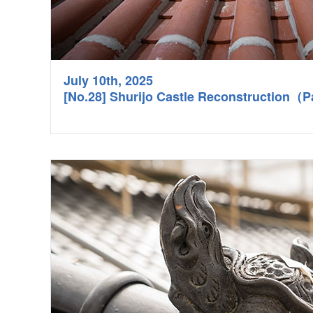
July 10th, 2025
[No.28] Shurijo Castle Reconstruction（