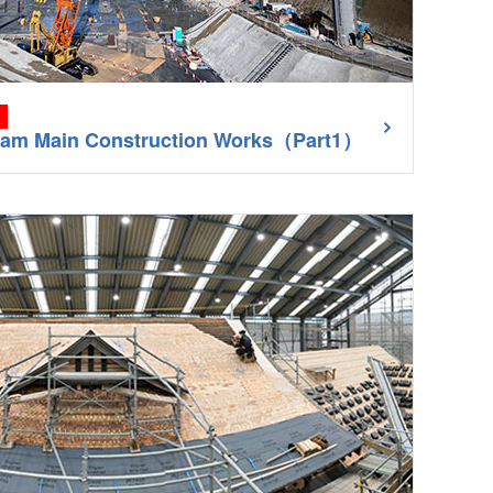
Dam Main Construction Works（Part1）