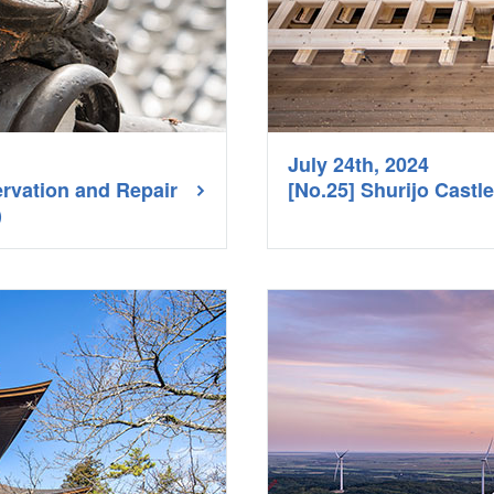
July 24th, 2024
ervation and Repair
[No.25] Shurijo Cast
1）