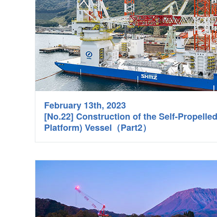
February 13th, 2023
[No.22] Construction of the Self-Propelle
Platform) Vessel（Part2）