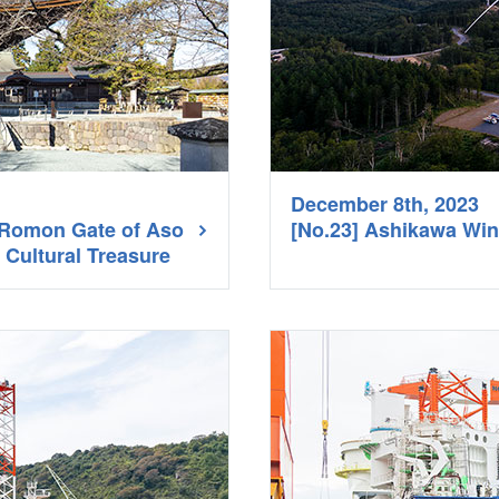
December 8th, 2023
n Romon Gate of Aso
[No.23] Ashikawa Wi
 Cultural Treasure