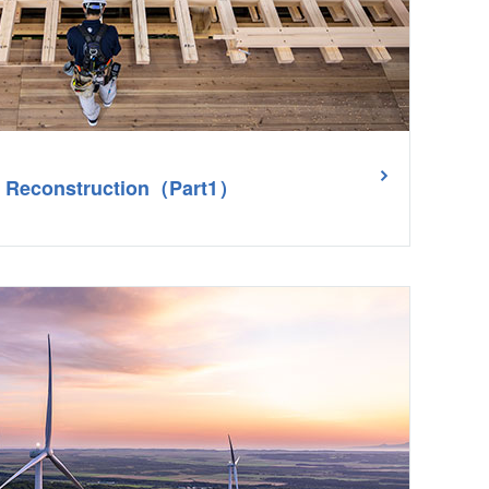
le Reconstruction（Part1）