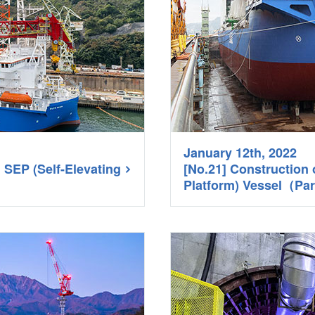
January 12th, 2022
d SEP (Self-Elevating
[No.21] Construction 
Platform) Vessel（Pa