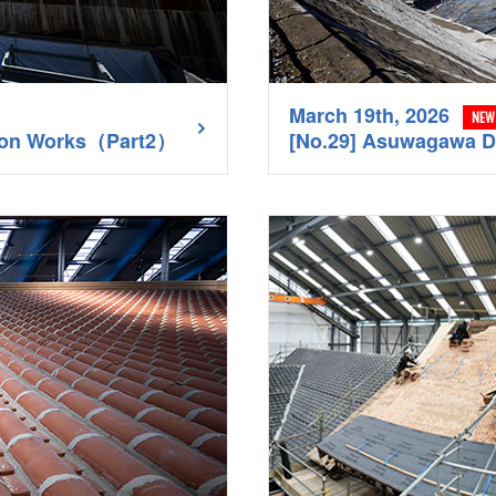
March 19th, 2026
NEW
tion Works（Part2）
[No.29] Asuwagawa 