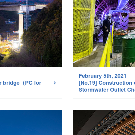
February 5th, 2021
er bridge（PC for
[No.19] Construction
Stormwater Outlet Ch