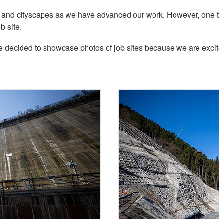
s and cityscapes as we have advanced our work. However, one t
b site.
decided to showcase photos of job sites because we are excited