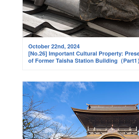
October 22nd, 2024
[No.26] Important Cultural Property: Pres
of Former Taisha Station Building（Part