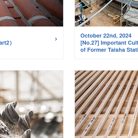
October 22nd, 2024
Part2）
[No.27] Important Cul
of Former Taisha Sta