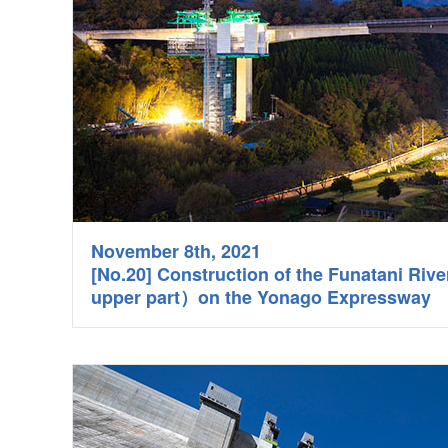
November 8th, 2021
[No.20] Construction of the Funatani Riv
upper part）on the Yonago Expressway