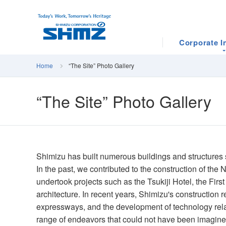
Corporate I
Home
“The Site” Photo Gallery
“The Site” Photo Gallery
Shimizu has built numerous buildings and structures s
In the past, we contributed to the construction of th
undertook projects such as the Tsukiji Hotel, the Fi
architecture. In recent years, Shimizu's construction 
expressways, and the development of technology relat
range of endeavors that could not have been imagi