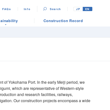
FAQs
Info
Search
JP
EN
ainability
Construction Record
t of Yokohama Port. In the early Meiji period, we
igumi, which are representative of Western-style
roduction and research facilities, railways,
igation. Our construction projects encompass a wide