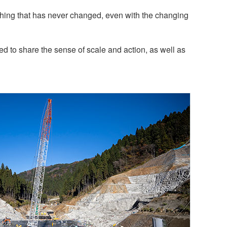
hing that has never changed, even with the changing
 to share the sense of scale and action, as well as