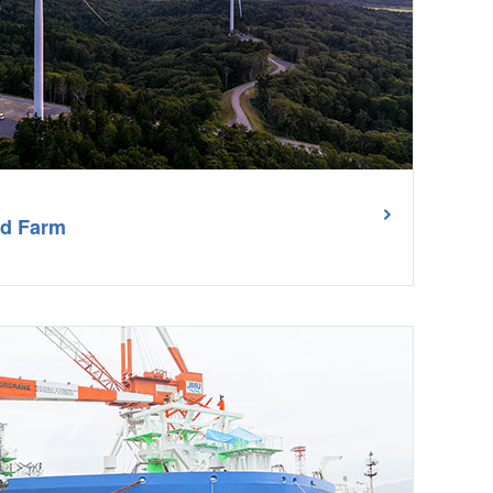
nd Farm