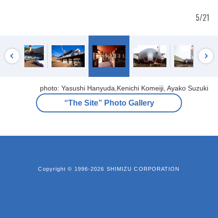
5/21
photo: Yasushi Hanyuda,Kenichi Komeiji, Ayako Suzuki
“The Site” Photo Gallery
Copyright © 1996-2026 SHIMIZU CORPORATION