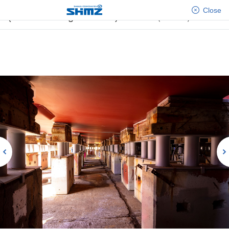
[No.21] Construction of the Self-Propelled SEP
Close
(Self-Elevating Platform) Vessel（Part1）