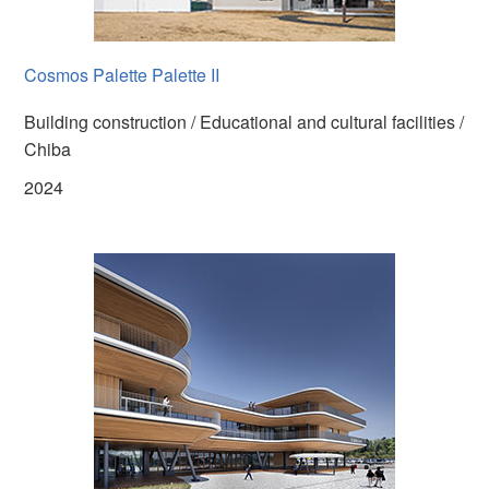
Cosmos Palette Palette II
Building construction / Educational and cultural facilities /
Chiba
2024