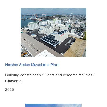
Nisshin Seifun Mizushima Plant
Building construction / Plants and research facilities /
Okayama
2025