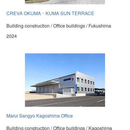
CREVA OKUMA・KUMA SUN TERRACE
Building construction / Office buildings / Fukushima
2024
Marui Sangyo Kagoshima Office
Building construction / Office buildings / Kagoshima