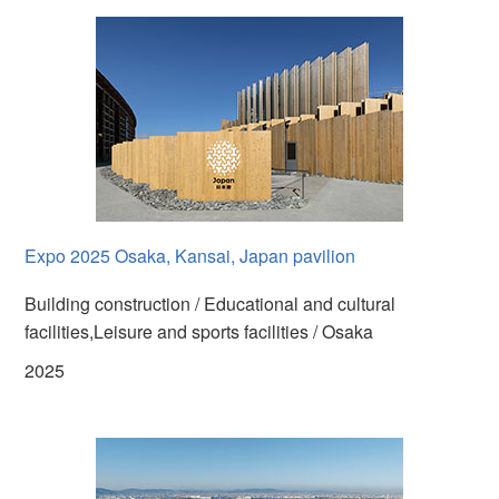
Expo 2025 Osaka, Kansai, Japan pavilion
Building construction / Educational and cultural
facilities,Leisure and sports facilities / Osaka
2025