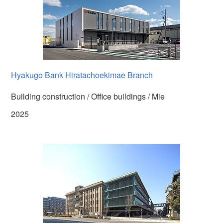
Hyakugo Bank Hiratachoekimae Branch
Building construction / Office buildings / Mie
2025