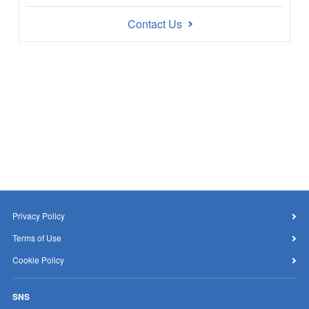
Contact Us
Privacy Policy
Terms of Use
Cookie Policy
SNS