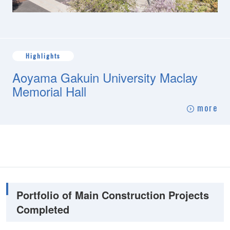
Highlights
Aoyama Gakuin University Maclay
Memorial Hall
more
Portfolio of Main Construction Projects
Completed