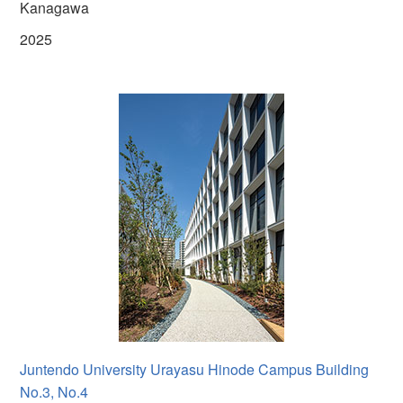
Kanagawa
2025
Juntendo University Urayasu Hinode Campus Building
No.3, No.4