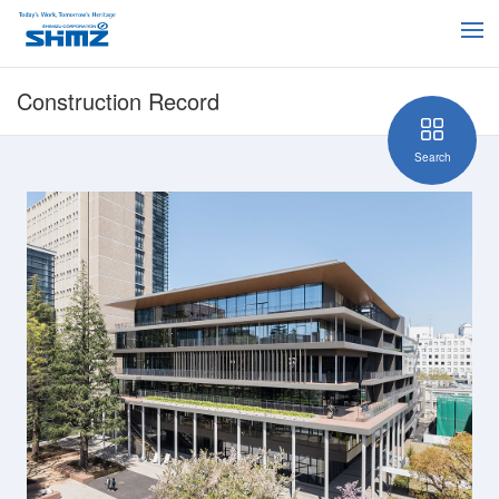
Construction Record
Search