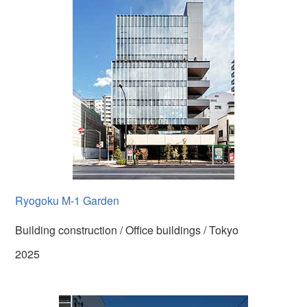
Ryogoku M-1 Garden
Building construction / Office buildings / Tokyo
2025