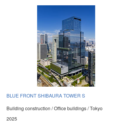
BLUE FRONT SHIBAURA TOWER S
Building construction / Office buildings / Tokyo
2025