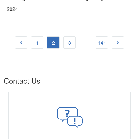
2024
...
1
2
3
141
Contact Us