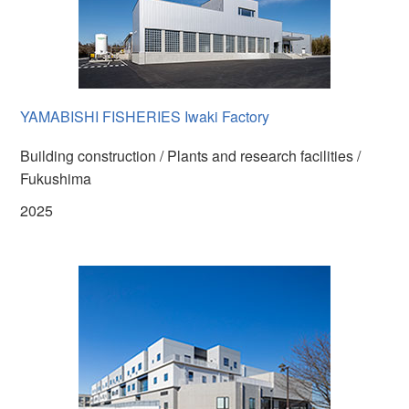
YAMABISHI FISHERIES Iwaki Factory
Building construction / Plants and research facilities /
Fukushima
2025