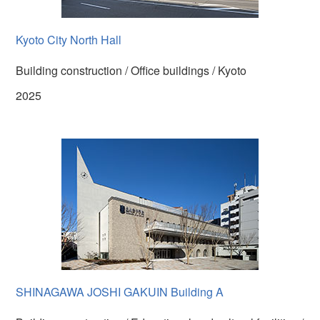
Kyoto City North Hall
Building construction / Office buildings / Kyoto
2025
SHINAGAWA JOSHI GAKUIN Building A