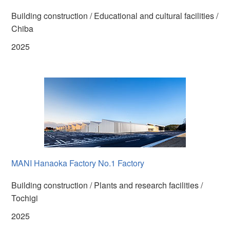
Building construction / Educational and cultural facilities /
Chiba
2025
MANI Hanaoka Factory No.1 Factory
Building construction / Plants and research facilities /
Tochigi
2025