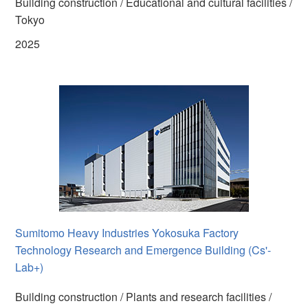
Building construction / Educational and cultural facilities /
Tokyo
2025
Sumitomo Heavy Industries Yokosuka Factory
Technology Research and Emergence Building (Cs'-
Lab+)
Building construction / Plants and research facilities /