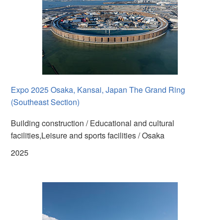
Expo 2025 Osaka, Kansai, Japan The Grand Ring
(Southeast Section)
Building construction / Educational and cultural
facilities,Leisure and sports facilities / Osaka
2025