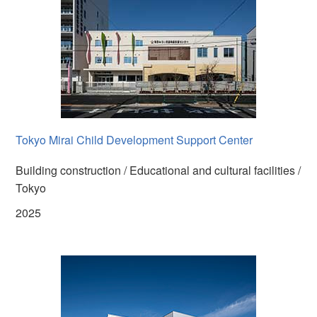
Tokyo Mirai Child Development Support Center
Building construction / Educational and cultural facilities /
Tokyo
2025