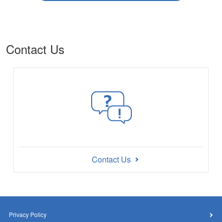
Contact Us
Contact Us
Privacy Policy