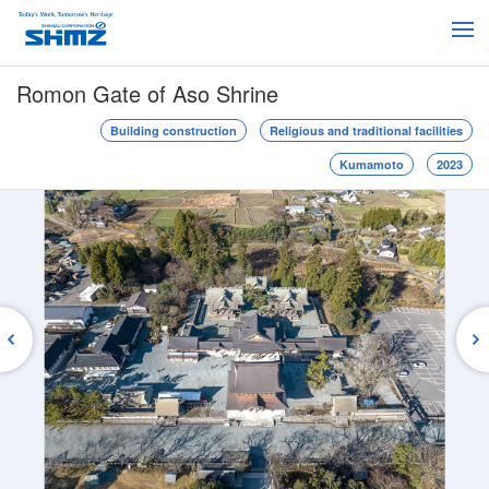
Romon Gate of Aso Shrine
Building construction
Religious and traditional facilities
Kumamoto
2023