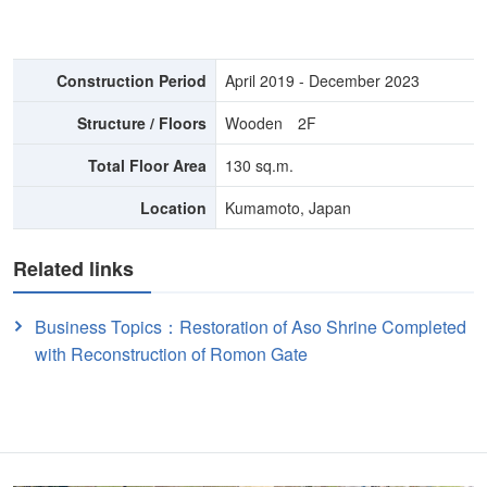
Construction Period
April 2019 - December 2023
Structure / Floors
Wooden 2F
Total Floor Area
130 sq.m.
Location
Kumamoto, Japan
Related links
Business Topics：Restoration of Aso Shrine Completed
with Reconstruction of Romon Gate