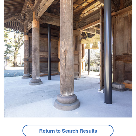
Return to Search Results