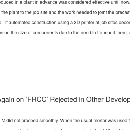
duced in a plant in advance was considered effective until now
 the plant to the job site and the work needed to joint the precas
 “If automated construction using a 3D printer at job sites beco
ions on the size of components due to the need to transport them,
Again on ’FRCC’ Rejected in Other Develo
 did not proceed smoothly. When the usual mortar was used to 