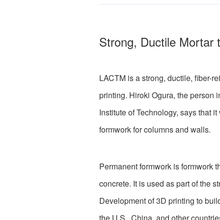
Strong, Ductile Mortar
LACTM is a strong, ductile, fiber-
printing. Hiroki Ogura, the person 
Institute of Technology, says that 
formwork for columns and walls.
Permanent formwork is formwork that 
concrete. It is used as part of the st
Development of 3D printing to build
the U.S., China, and other countri