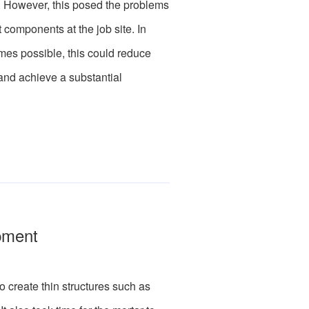
. However, this posed the problems
t components at the job site. In
mes possible, this could reduce
 and achieve a substantial
pment
create thin structures such as