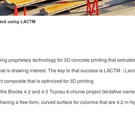
ated using LACTM
g proprietary technology for 3D concrete printing that extrude
a that is drawing interest. The key to that success is LACTM（
t composite that is optimized for 3D printing.
 the Blocks 4-2 and 4-3 Toyosu 6-chome project (tentative name)
ving a free-form, curved surface for columns that are 4.2 m hi