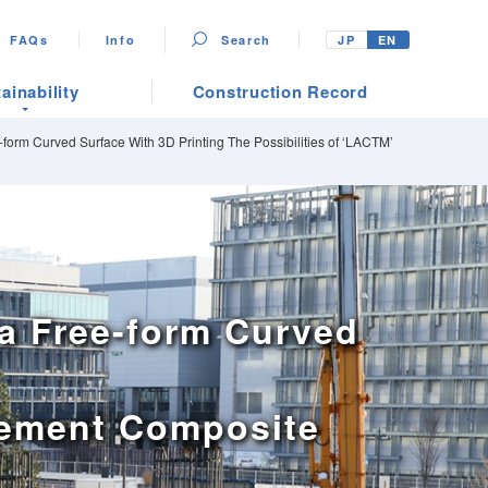
FAQs
Info
Search
JP
EN
ainability
Construction Record
form Curved Surface With 3D Printing The Possibilities of ‘LACTM’
a Free-form Curved
 Cement Composite