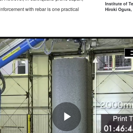
Institute of 
forcement with rebar is one practical
Hiroki Ogura,