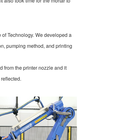
 also took time for the mortar to
te of Technology. We developed a
ion, pumping method, and printing
d from the printer nozzle and it
 reflected.