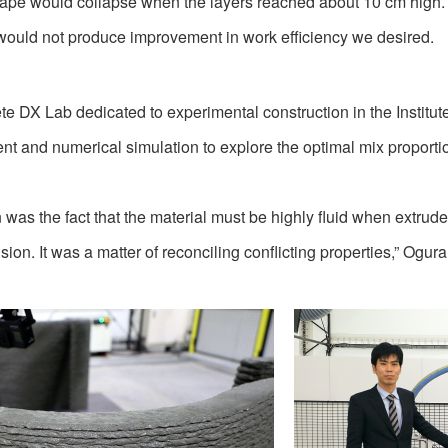
ape would collapse when the layers reached about 10 cm high. It
would not produce improvement in work efficiency we desired.
e DX Lab dedicated to experimental construction in the Institu
nt and numerical simulation to explore the optimal mix proport
gn was the fact that the material must be highly fluid when extrude
ion. It was a matter of reconciling conflicting properties,” Ogura