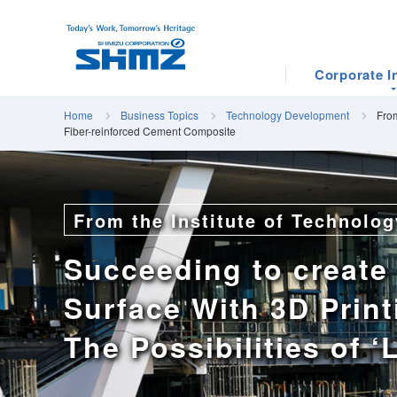
Corporate I
Home
Business Topics
Technology Development
From
Fiber-reinforced Cement Composite
From the Institute of Technolog
Succeeding to create
Surface With 3D Print
The Possibilities of