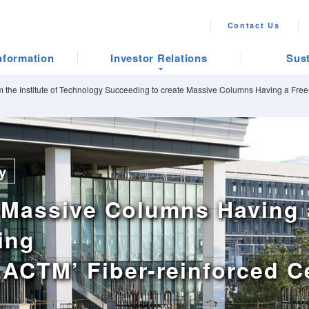
Contact Us
nformation
Investor Relations
Sust
 the Institute of Technology Succeeding to create Massive Columns Having a Free-
y
 Massive Columns Having 
ing
 ‘LACTM’ Fiber-reinforced