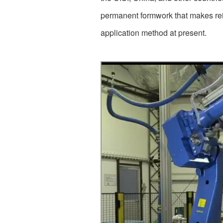
permanent formwork that makes rein
application method at present.