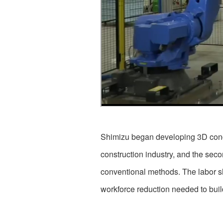
Shimizu began developing 3D concre
construction industry, and the seco
conventional methods. The labor sh
workforce reduction needed to build