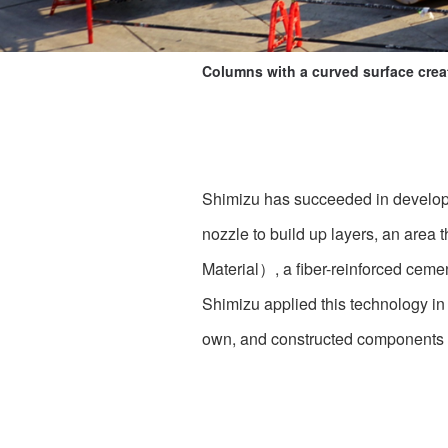
Columns with a curved surface cre
Shimizu has succeeded in developin
nozzle to build up layers, an are
Material）, a fiber-reinforced cemen
Shimizu applied this technology in
own, and constructed components ha