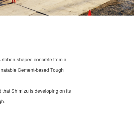
s ribbon-shaped concrete from a
Laminatable Cement-based Tough
 that Shimizu is developing on its
gh.