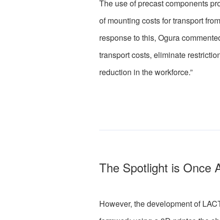
The use of precast components pro
of mounting costs for transport from
response to this, Ogura commented,
transport costs, eliminate restrict
reduction in the workforce.”
The Spotlight is Once 
However, the development of LACTM