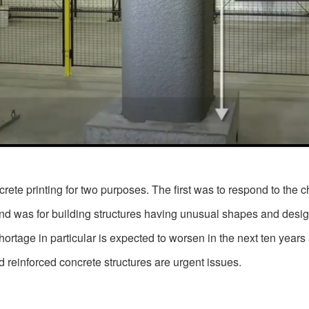
te printing for two purposes. The first was to respond to the ch
nd was for building structures having unusual shapes and designs
ortage in particular is expected to worsen in the next ten years
 reinforced concrete structures are urgent issues.