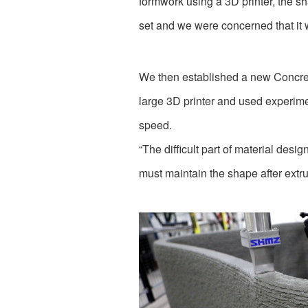
formwork using a 3D printer, the sh
set and we were concerned that it 
We then established a new Concret
large 3D printer and used experime
speed.
“The difficult part of material desi
must maintain the shape after extrus