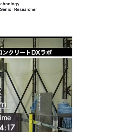
Technology
 Senior Researcher