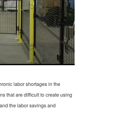
ronic labor shortages in the
 that are difficult to create using
 and the labor savings and