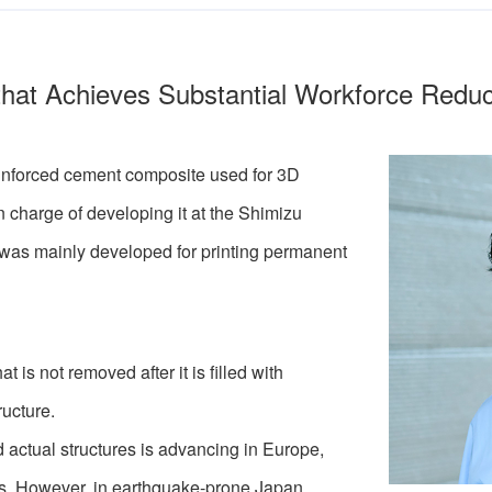
 that Achieves Substantial Workforce Reduc
reinforced cement composite used for 3D
in charge of developing it at the Shimizu
it was mainly developed for printing permanent
is not removed after it is filled with
ructure.
 actual structures is advancing in Europe,
es. However, in earthquake-prone Japan,