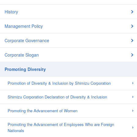
History
Management Policy
Corporate Governance
Corporate Slogan
Promoting Diversity
Promotion of Diversity & Inclusion by Shimizu Corporation
Shimizu Corporation Declaration of Diversity & Inclusion
Promoting the Advancement of Women
Promoting the Advancement of Employees Who are Foreign
Nationals