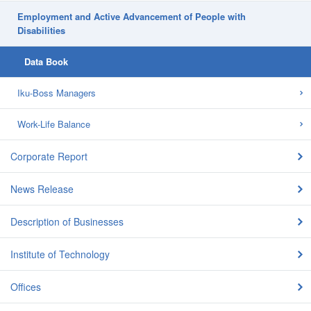
Employment and Active Advancement of People with
Disabilities
Data Book
Iku-Boss Managers
Work-Life Balance
Corporate Report
News Release
Description of Businesses
Institute of Technology
Offices