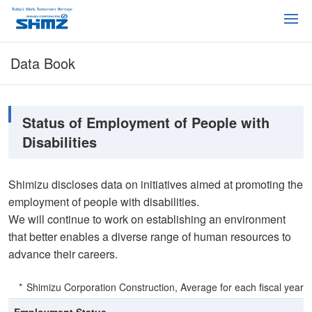
Data Book
Status of Employment of People with
Disabilities
Shimizu discloses data on initiatives aimed at promoting the
employment of people with disabilities.
We will continue to work on establishing an environment
that better enables a diverse range of human resources to
advance their careers.
Shimizu Corporation Construction, Average for each fiscal year