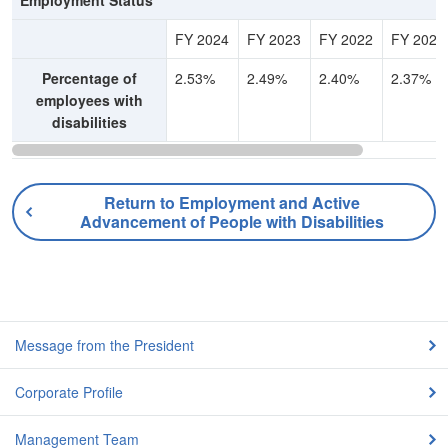
Employment Status
FY 2024
FY 2023
FY 2022
FY 2021
Percentage of
2.53%
2.49%
2.40%
2.37%
employees with
disabilities
Return to Employment and Active
Advancement of People with Disabilities
Message from the President
Corporate Profile
Management Team