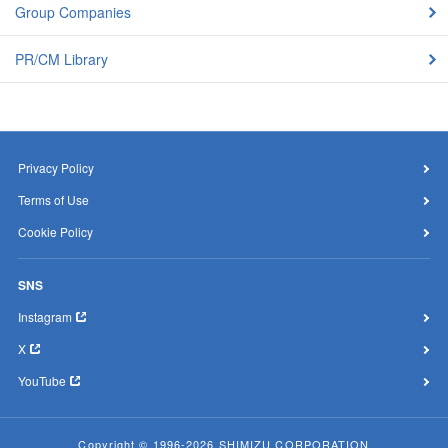
Group Companies
PR/CM Library
Privacy Policy
Terms of Use
Cookie Policy
SNS
Instagram
X
YouTube
Copyright © 1996-2026 SHIMIZU CORPORATION