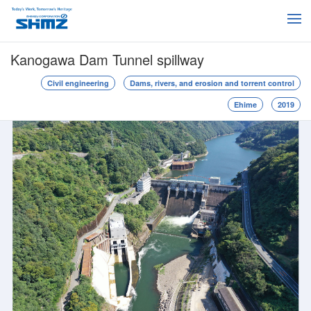
Kanogawa Dam Tunnel spillway
Civil engineering
Dams, rivers, and erosion and torrent control
Ehime
2019