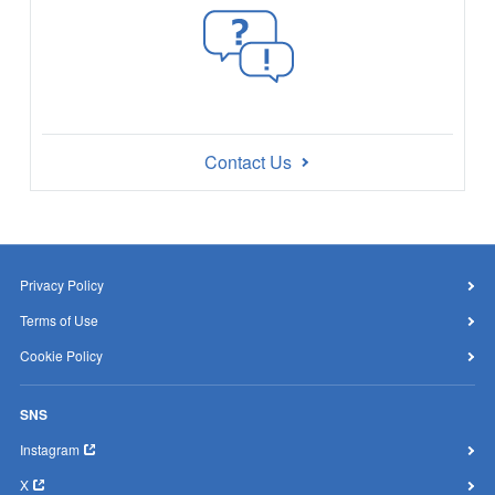
Contact Us
Privacy Policy
Terms of Use
Cookie Policy
SNS
Instagram
X