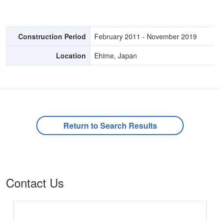
Construction Period
February 2011 - November 2019
Location
Ehime, Japan
Return to Search Results
Contact Us