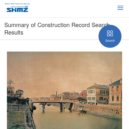
Summary of Construction Record Search
Results
Search