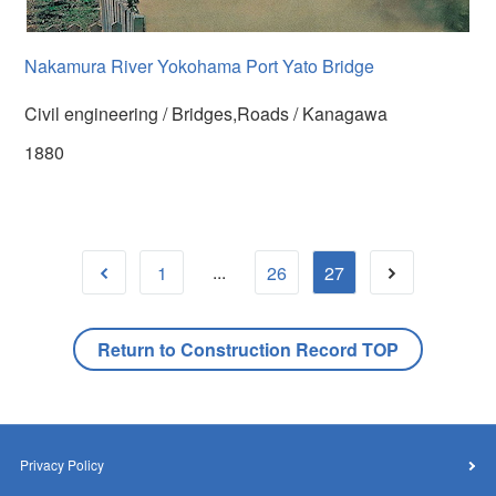
Nakamura River Yokohama Port Yato Bridge
Civil engineering / Bridges,Roads / Kanagawa
1880
...
1
26
27
Return to Construction Record TOP
Privacy Policy