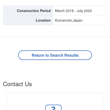
Construction Period
March 2018 - July 2020
Location
Kumamoto,Japan
Return to Search Results
Contact Us