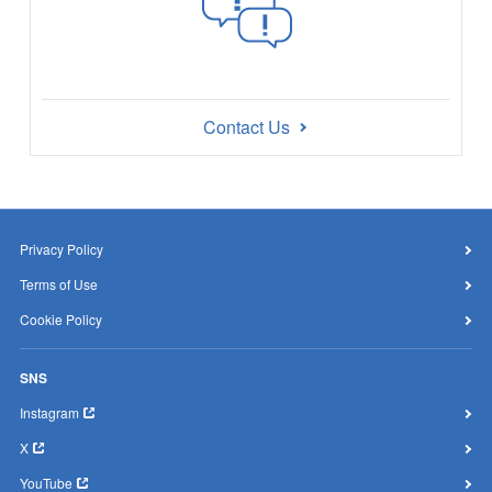
Contact Us
Privacy Policy
Terms of Use
Cookie Policy
SNS
Instagram
X
YouTube