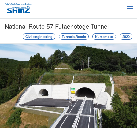
National Route 57 Futaenotoge Tunnel
Civil engineering
Tunnels,Roads
Kumamoto
2020