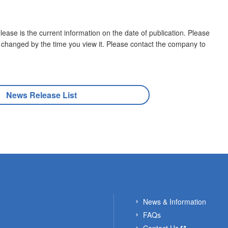
lease is the current information on the date of publication. Please
 changed by the time you view it. Please contact the company to
News Release List
News & Information
FAQs