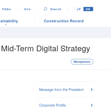
FAQs
Info
Search
JP
EN
ainability
Construction Record
Mid-Term Digital Strategy
Management
Message from the President
Corporate Profile