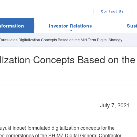
Contact Us
nformation
Investor Relations
Sust
ormulates Digitalization Concepts Based on the Mid-Term Digital Strategy
lization Concepts Based on the 
July 7, 2021
yuki Inoue) formulated digitalization concepts for the
hree cornerstones of the SHIMZ Digital General Contractor