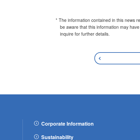
The information contained in this news re
be aware that this information may have
inquire for further details.
Corporate Information
Sustainability