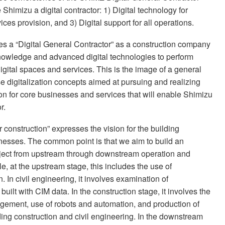
Shimizu a digital contractor: 1) Digital technology for
ices provision, and 3) Digital support for all operations.
es a “Digital General Contractor” as a construction company
knowledge and advanced digital technologies to perform
gital spaces and services. This is the image of a general
se digitalization concepts aimed at pursuing and realizing
on for core businesses and services that will enable Shimizu
r.
r construction” expresses the vision for the building
inesses. The common point is that we aim to build an
project from upstream through downstream operation and
e, at the upstream stage, this includes the use of
 In civil engineering, it involves examination of
uilt with CIM data. In the construction stage, it involves the
nagement, use of robots and automation, and production of
ing construction and civil engineering. In the downstream