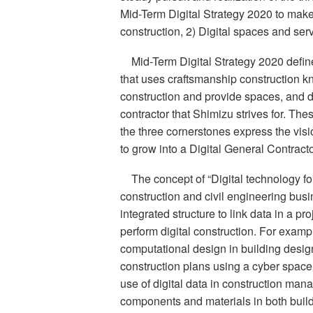
Mid-Term Digital Strategy 2020 to make 
construction, 2) Digital spaces and serv
Mid-Term Digital Strategy 2020 defin
that uses craftsmanship construction 
construction and provide spaces, and di
contractor that Shimizu strives for. The
the three cornerstones express the visi
to grow into a Digital General Contracto
The concept of “Digital technology fo
construction and civil engineering bus
integrated structure to link data in a 
perform digital construction. For exampl
computational design in building design.
construction plans using a cyber space b
use of digital data in construction ma
components and materials in both build