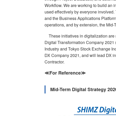
Workflow. We are working to build an in
used effectively by everyone involved. 
and the Business Applications Platform m
operations, and by extension, the Mid-T
These initiatives in digitalization a
Digital Transformation Company 2021 
Industry and Tokyo Stock Exchange Inc. S
DX Company 2021, and will lead DX in 
Contractor.
≪For Reference≫
Mid-Term Digital Strategy 20