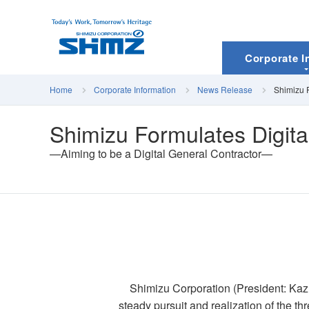
Corporate I
Home
Corporate Information
News Release
Shimizu F
Shimizu Formulates Digita
—Aiming to be a Digital General Contractor—
Shimizu Corporation (President: Kazu
steady pursuit and realization of the t