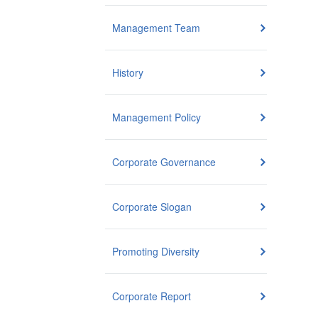
Management Team
History
Management Policy
Corporate Governance
Corporate Slogan
Promoting Diversity
Corporate Report