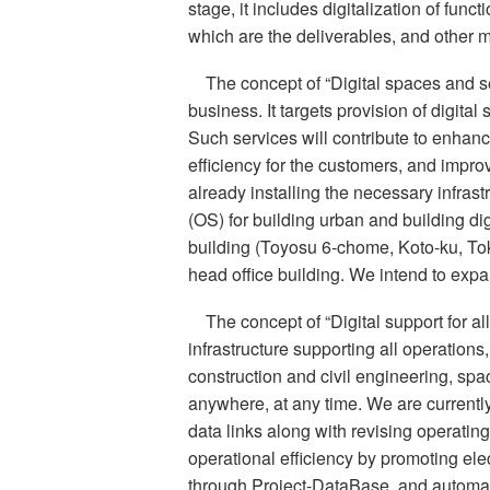
stage, it includes digitalization of fun
which are the deliverables, and other 
The concept of “Digital spaces and s
business. It targets provision of digital
Such services will contribute to enha
efficiency for the customers, and impro
already installing the necessary infras
(OS) for building urban and building d
building (Toyosu 6-chome, Koto-ku, To
head office building. We intend to expan
The concept of “Digital support for all
infrastructure supporting all operations,
construction and civil engineering, sp
anywhere, at any time. We are currentl
data links along with revising operatin
operational efficiency by promoting elec
through Project-DataBase, and automati