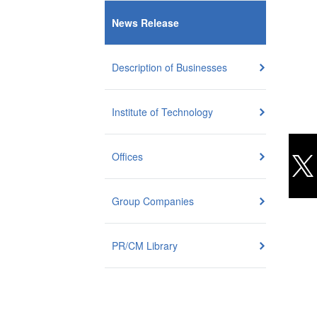
News Release
Description of Businesses
Institute of Technology
Offices
Group Companies
PR/CM Library