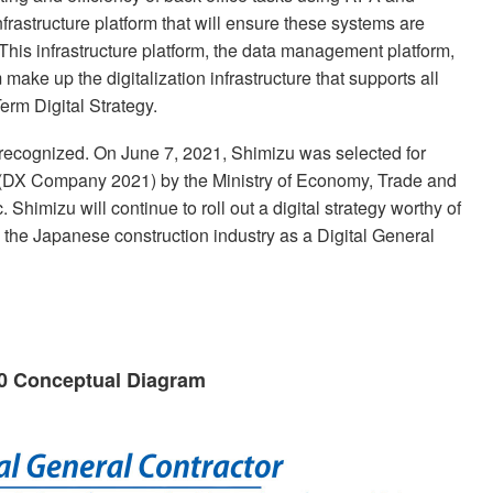
frastructure platform that will ensure these systems are
This infrastructure platform, the data management platform,
ake up the digitalization infrastructure that supports all
erm Digital Strategy.
re recognized. On June 7, 2021, Shimizu was selected for
(DX Company 2021) by the Ministry of Economy, Trade and
himizu will continue to roll out a digital strategy worthy of
the Japanese construction industry as a Digital General
20 Conceptual Diagram