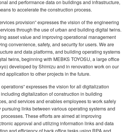
ctional and performance data on buildings and infrastructure,
means to accelerate the construction process.
ervices provision” expresses the vision of the engineering
 services through the use of urban and building digital twins.
ncing asset value and improving operational management
ving convenience, safety, and security for users. We are
tructure and data platforms, and building operating systems
igital twins, beginning with MEBKS TOYOSU, a large office
kyo) developed by Shimizu and in renovation work on our
d application to other projects in the future.
 operations” expresses the vision for all digitalization
 including digitalization of construction in building
aces, and services and enables employees to work safely
y pursuing links between various operating systems and
g processes. These efforts are aimed at improving
tronic approval and utilizing information links and data
ng and efficiency of back office tasks using RPA and