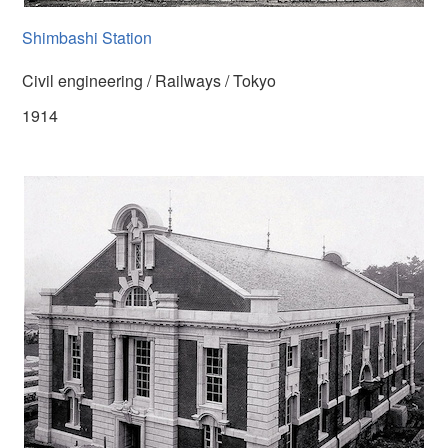
Shimbashi Station
Civil engineering / Railways / Tokyo
1914