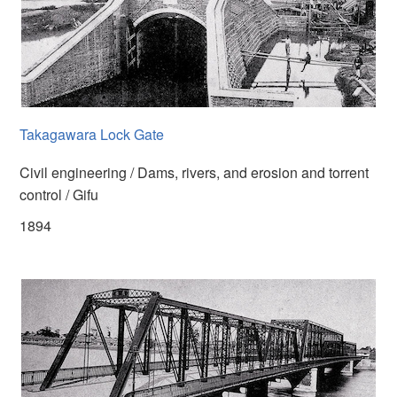
Takagawara Lock Gate
Civil engineering / Dams, rivers, and erosion and torrent
control / Gifu
1894