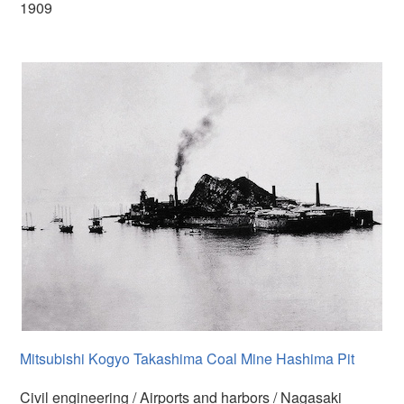
1909
Mitsubishi Kogyo Takashima Coal Mine Hashima Pit
Civil engineering / Airports and harbors / Nagasaki