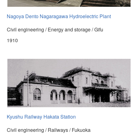
Nagoya Dento Nagaragawa Hydroelectric Plant
Civil engineering / Energy and storage / Gifu
1910
Kyushu Railway Hakata Station
Civil engineering / Railways / Fukuoka