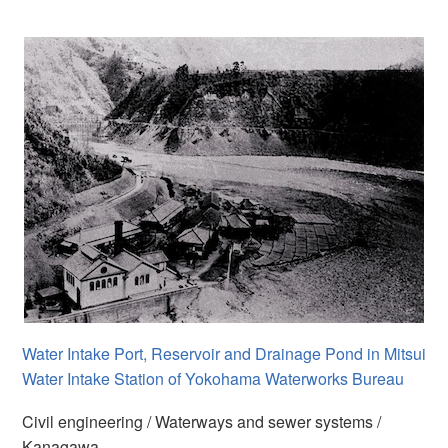
Water Intake Port, Reservoir and Drainage Pond in Mitsui
Water Intake Station of Yokohama Waterworks Bureau
Civil engineering / Waterways and sewer systems /
Kanagawa