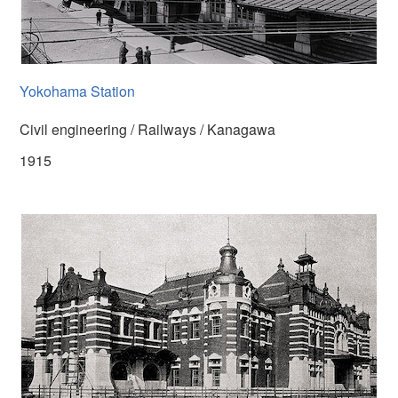
Yokohama Station
Civil engineering / Railways / Kanagawa
1915