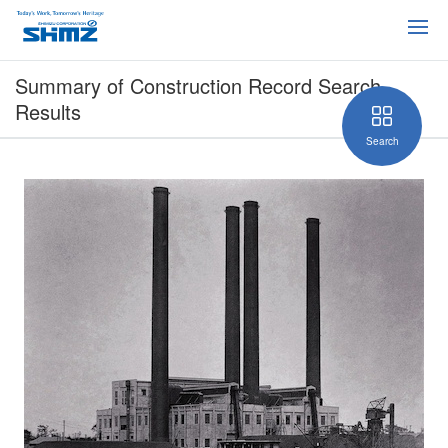
Summary of Construction Record Search
Results
Search