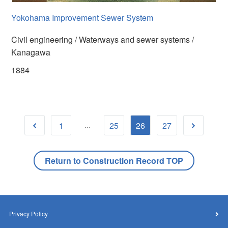
Yokohama Improvement Sewer System
Civil engineering / Waterways and sewer systems /
Kanagawa
1884
...
1
25
26
27
Return to Construction Record TOP
Privacy Policy