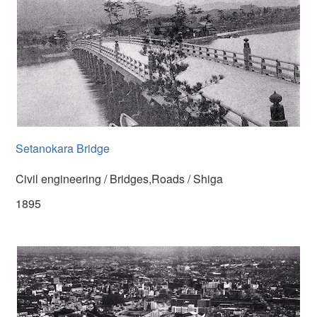
Setanokara Bridge
Civil engineering / Bridges,Roads / Shiga
1895