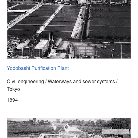
Yodobashi Purification Plant
Civil engineering / Waterways and sewer systems /
Tokyo
1894