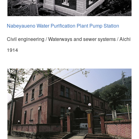
Nabeyaueno Water Purification Plant Pump Station
Civil engineering / Waterways and sewer systems / Aichi
1914