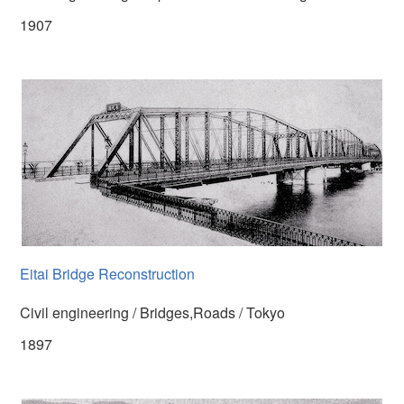
1907
Eitai Bridge Reconstruction
Civil engineering / Bridges,Roads / Tokyo
1897