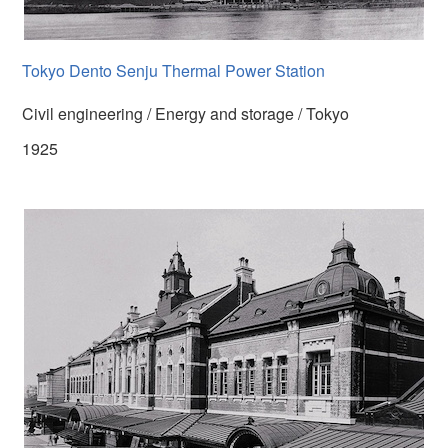
Tokyo Dento Senju Thermal Power Station
Civil engineering / Energy and storage / Tokyo
1925