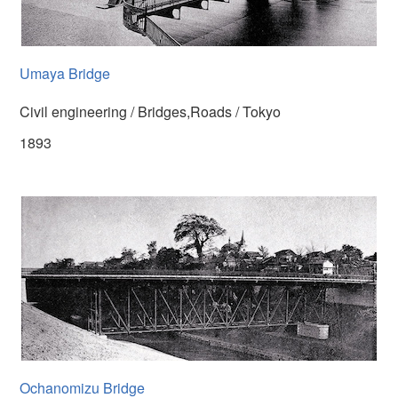
Umaya Bridge
Civil engineering / Bridges,Roads / Tokyo
1893
Ochanomizu Bridge