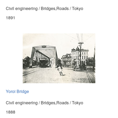
Civil engineering / Bridges,Roads / Tokyo
1891
Yoroi Bridge
Civil engineering / Bridges,Roads / Tokyo
1888