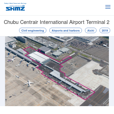
Chubu Centrair International Airport Terminal 2
Civil engineering
Airports and harbors
Aichi
2019