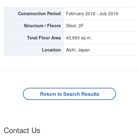
Construction Period
February 2018 - July 2019
Structure / Floors
Steel, 2F
Total Floor Area
43,893 sq.m.
Location
Aichi, Japan
Return to Search Results
Contact Us