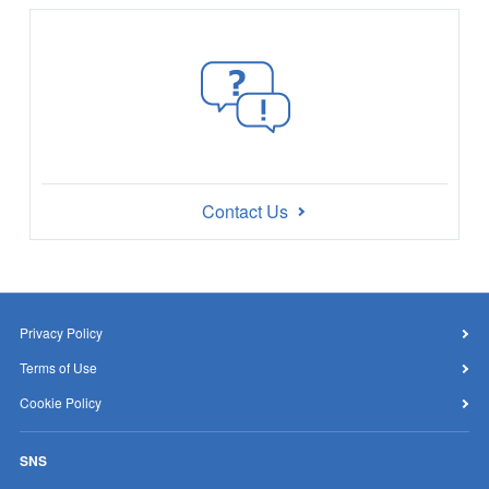
Contact Us
Privacy Policy
Terms of Use
Cookie Policy
SNS