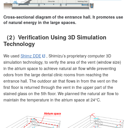
Cross-sectional diagram of the entrance hall. It promotes use
of natural energy in the large spaces.
（2）Verification Using 3D Simulation
Technology
We used
Shimz DDE
, Shimizu’s proprietary computer 3D
simulation technology, to verify the area of the vent (window size)
in the atrium space to achieve natural air flow while preventing
odors from the large dental clinic rooms from reaching the
entrance hall. The outdoor air that flows in from the vent on the
first floor is returned through the vent in the upper part of the
stained glass on the 5th floor. We planned the natural air flow to
maintain the temperature in the atrium space at 24°C.