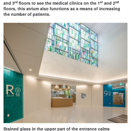
rd
st
nd
and 3
floors to see the medical clinics on the 1
and 2
floors, this atrium also functions as a means of increasing
the number of patients.
Stained glass in the upper part of the entrance calms