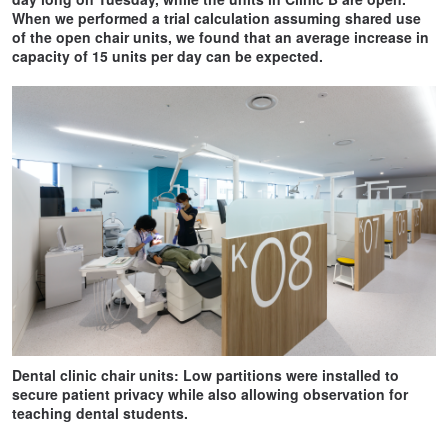
When we performed a trial calculation assuming shared use
of the open chair units, we found that an average increase in
capacity of 15 units per day can be expected.
Dental clinic chair units: Low partitions were installed to
secure patient privacy while also allowing observation for
teaching dental students.