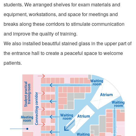
students. We arranged shelves for exam materials and
equipment, workstations, and space for meetings and
breaks along these corridors to stimulate communication
and improve the quality of training.
We also installed beautiful stained glass in the upper part of
the entrance hall to create a peaceful space to welcome
patients.