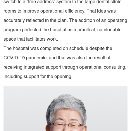
switch to a “free address” system in the large dental clinic
rooms to improve operational efficiency. That idea was
accurately reflected in the plan. The addition of an operating
program perfected the hospital as a practical, comfortable
space that facilitates work.
The hospital was completed on schedule despite the
COVID-19 pandemic, and that was also the result of
receiving integrated support through operational consulting,
including support for the opening.