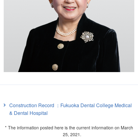
Construction Record ：Fukuoka Dental College Medical
& Dental Hospital
The information posted here is the current information on March
25, 2021.