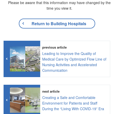
Please be aware that this information may have changed by the
time you view it.
Return to Building Hospitals
previous article
Leading to Improve the Quality of
Medical Care by Optimized Flow Line of
Nursing Activities and Accelerated
Communication
next article
Creating a Safe and Comfortable
Environment for Patients and Staff
During the “Living With COVID-19” Era