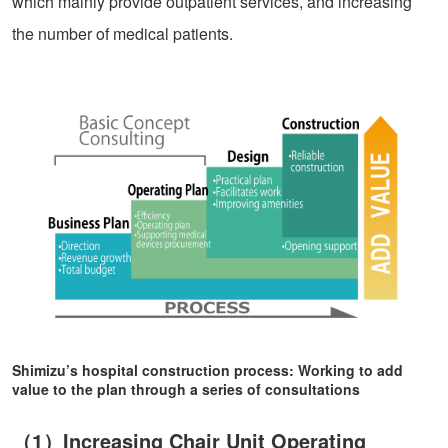
which mainly provide outpatient services, and increasing
the number of medical patients.
Shimizu’s hospital construction process: Working to add
value to the plan through a series of consultations
（1）Increasing Chair Unit Operating