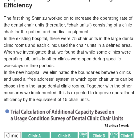
Efficiency
The first thing Shimizu worked on to increase the operating rate of
the dental chair units (hereafter, “chair units”) consisting of a clinic
chair for the patient and medical equipment.
In the existing hospital, there were 75 chair units in the large dental
clinic rooms and each clinic used the chair units in a defined area.
When we investigated that, we found that while some clinics were
operating full, units in other clinics were open during specific
weekdays or time periods.
In the new hospital, we eliminated the boundaries between clinics
and used a “free address” system in which open chair units can be
chosen from the large dental clinic rooms. Together with the other
measures we implemented, this is expected to improve operational
efficiency by the equivalent of 15 chair units.