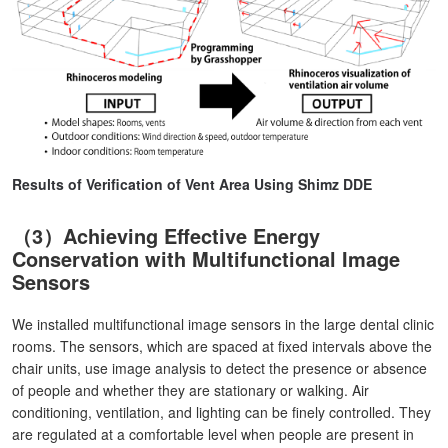
Results of Verification of Vent Area Using Shimz DDE
（3）Achieving Effective Energy
Conservation with Multifunctional Image
Sensors
We installed multifunctional image sensors in the large dental clinic
rooms. The sensors, which are spaced at fixed intervals above the
chair units, use image analysis to detect the presence or absence
of people and whether they are stationary or walking. Air
conditioning, ventilation, and lighting can be finely controlled. They
are regulated at a comfortable level when people are present in