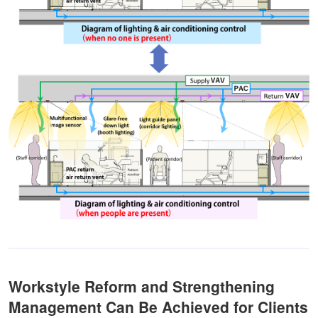
Workstyle Reform and Strengthening
Management Can Be Achieved for Clients