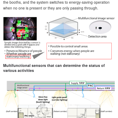
the booths, and the system switches to energy-saving operation
when no one is present or they are only passing through.
Multifunctional sensors that can determine the status of
various activities