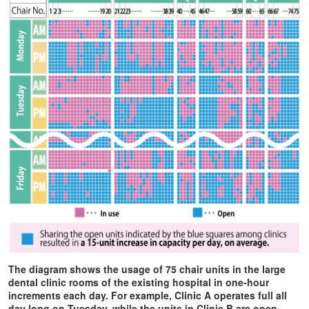
The diagram shows the usage of 75 chair units in the large
dental clinic rooms of the existing hospital in one-hour
increments each day. For example, Clinic A operates full all
day long on Tuesday, while the units in Clinic B are open.