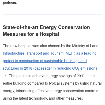
patients.
State-of-the-art Energy Conservation
Measures for a Hospital
The new hospital was also chosen by the Ministry of Land,
Infrastructure, Transport and Tourism (MLIT) as a leading
project in construction of sustainable buildings and
structures in 2018 (pacesetter in reducing CO
emissions)
2
. The plan is to achieve energy savings of 20％ in the
entire building compared to typical systems by using natural
energy, introducing effective energy conservation controls
using the latest technology, and other measures.