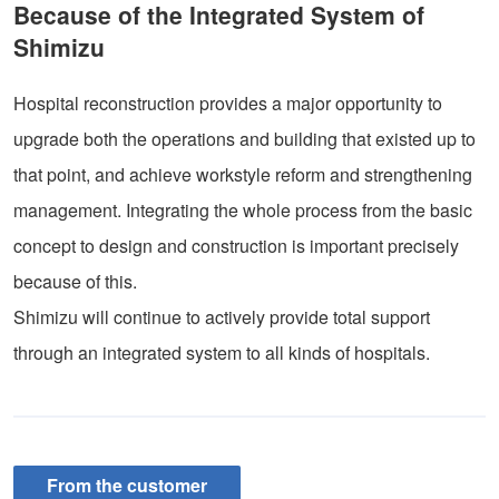
Because of the Integrated System of
Shimizu
Hospital reconstruction provides a major opportunity to
upgrade both the operations and building that existed up to
that point, and achieve workstyle reform and strengthening
management. Integrating the whole process from the basic
concept to design and construction is important precisely
because of this.
Shimizu will continue to actively provide total support
through an integrated system to all kinds of hospitals.
From the customer