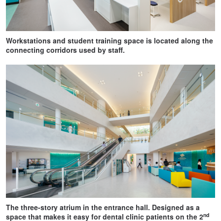
Workstations and student training space is located along the
connecting corridors used by staff.
The three-story atrium in the entrance hall. Designed as a
nd
space that makes it easy for dental clinic patients on the 2