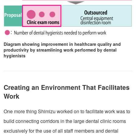
Diagram showing improvement in healthcare quality and
productivity by streamlining work performed by dental
hygienists
Creating an Environment That Facilitates
Work
One more thing Shimizu worked on to facilitate work was to
build connecting corridors in the large dental clinic rooms
exclusively for the use of all staff members and dental