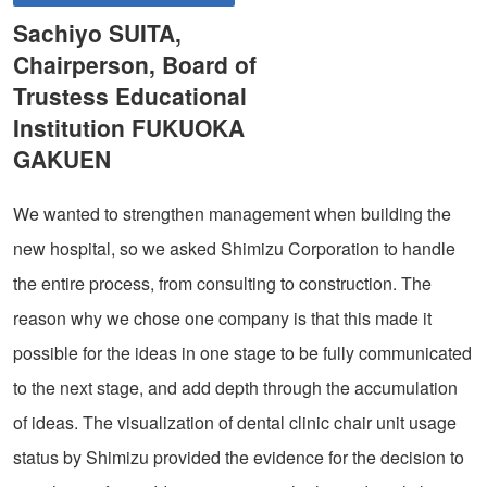
Sachiyo SUITA,
Chairperson, Board of
Trustess Educational
Institution FUKUOKA
GAKUEN
We wanted to strengthen management when building the
new hospital, so we asked Shimizu Corporation to handle
the entire process, from consulting to construction. The
reason why we chose one company is that this made it
possible for the ideas in one stage to be fully communicated
to the next stage, and add depth through the accumulation
of ideas. The visualization of dental clinic chair unit usage
status by Shimizu provided the evidence for the decision to