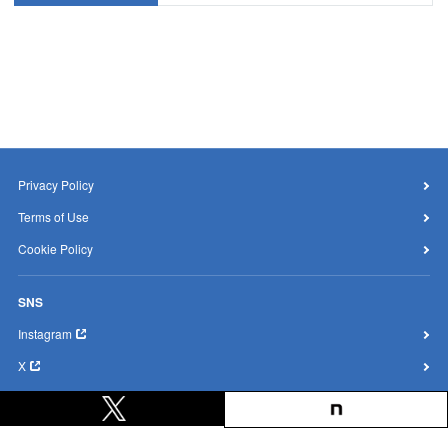
Privacy Policy
Terms of Use
Cookie Policy
SNS
Instagram
X
YouTube