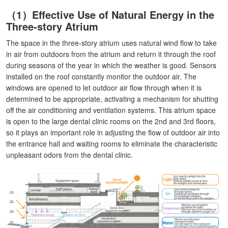
（1）Effective Use of Natural Energy in the
Three-story Atrium
The space in the three-story atrium uses natural wind flow to take
in air from outdoors from the atrium and return it through the roof
during seasons of the year in which the weather is good. Sensors
installed on the roof constantly monitor the outdoor air. The
windows are opened to let outdoor air flow through when it is
determined to be appropriate, activating a mechanism for shutting
off the air conditioning and ventilation systems. This atrium space
is open to the large dental clinic rooms on the 2nd and 3rd floors,
so it plays an important role in adjusting the flow of outdoor air into
the entrance hall and waiting rooms to eliminate the characteristic
unpleasant odors from the dental clinic.