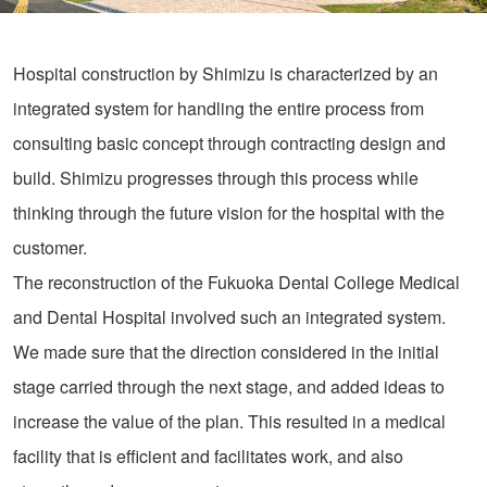
Hospital construction by Shimizu is characterized by an
integrated system for handling the entire process from
consulting basic concept through contracting design and
build. Shimizu progresses through this process while
thinking through the future vision for the hospital with the
customer.
The reconstruction of the Fukuoka Dental College Medical
and Dental Hospital involved such an integrated system.
We made sure that the direction considered in the initial
stage carried through the next stage, and added ideas to
increase the value of the plan. This resulted in a medical
facility that is efficient and facilitates work, and also