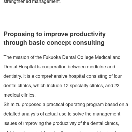
strengthened management.
Proposing to improve productivity
through basic concept consulting
The mission of the Fukuoka Dental College Medical and
Dental Hospital is cooperation between medicine and
dentistry. It is a comprehensive hospital consisting of four
dental clinics, which include 12 specialty clinics, and 23
medical clinics.
Shimizu proposed a practical operating program based on a
detailed analysis of actual use to solve the management
issues of improving the productivity of the dental clinics,