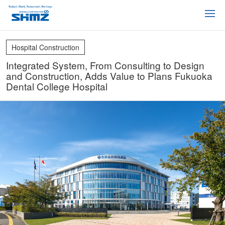
Hospital Construction
Integrated System, From Consulting to Design
and Construction, Adds Value to Plans Fukuoka
Dental College Hospital