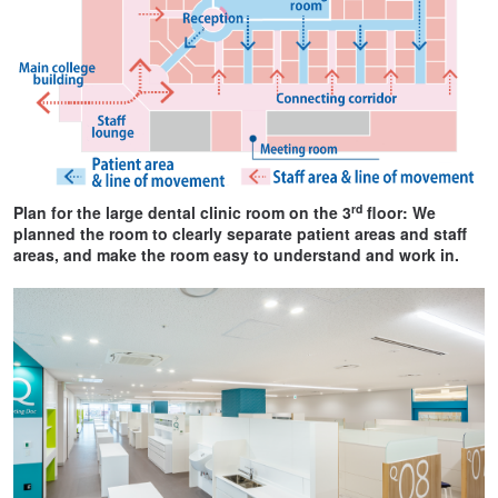
rd
Plan for the large dental clinic room on the 3
floor: We
planned the room to clearly separate patient areas and staff
areas, and make the room easy to understand and work in.