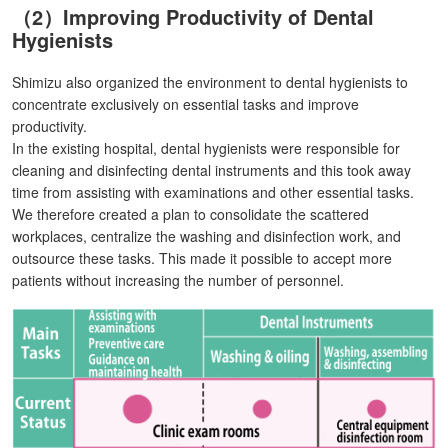
（2）Improving Productivity of Dental
Hygienists
Shimizu also organized the environment to dental hygienists to
concentrate exclusively on essential tasks and improve
productivity.
In the existing hospital, dental hygienists were responsible for
cleaning and disinfecting dental instruments and this took away
time from assisting with examinations and other essential tasks.
We therefore created a plan to consolidate the scattered
workplaces, centralize the washing and disinfection work, and
outsource these tasks. This made it possible to accept more
patients without increasing the number of personnel.