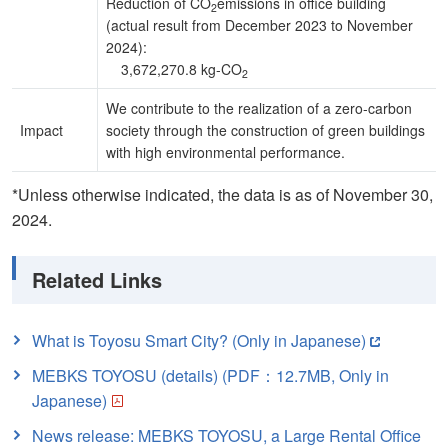
Reduction of CO
emissions in office building
2
(actual result from December 2023 to November
2024):
3,672,270.8 kg-CO
2
We contribute to the realization of a zero-carbon
Impact
society through the construction of green buildings
with high environmental performance.
*Unless otherwise indicated, the data is as of November 30,
2024.
Related Links
What is Toyosu Smart City? (Only in Japanese)
MEBKS TOYOSU (details) (PDF：12.7MB, Only in
Japanese)
News release: MEBKS TOYOSU, a Large Rental Office