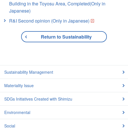
Building in the Toyosu Area, Completed(Only in
Japanese)
R&I Second opinion (Only in Japanese)
Return to Sustainability
Sustainability Management
Materiality Issue
SDGs Initiatives Created with Shimizu
Environmental
Social