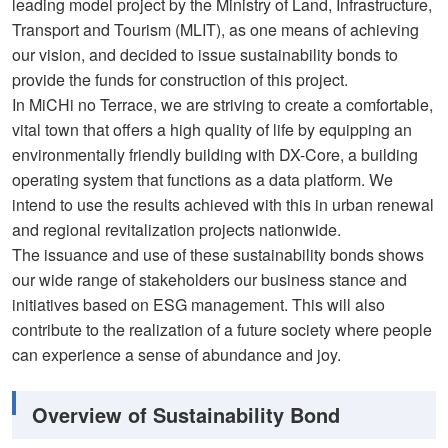
leading model project by the Ministry of Land, Infrastructure,
Transport and Tourism (MLIT), as one means of achieving
our vision, and decided to issue sustainability bonds to
provide the funds for construction of this project.
In MiCHi no Terrace, we are striving to create a comfortable,
vital town that offers a high quality of life by equipping an
environmentally friendly building with DX-Core, a building
operating system that functions as a data platform. We
intend to use the results achieved with this in urban renewal
and regional revitalization projects nationwide.
The issuance and use of these sustainability bonds shows
our wide range of stakeholders our business stance and
initiatives based on ESG management. This will also
contribute to the realization of a future society where people
can experience a sense of abundance and joy.
Overview of Sustainability Bond