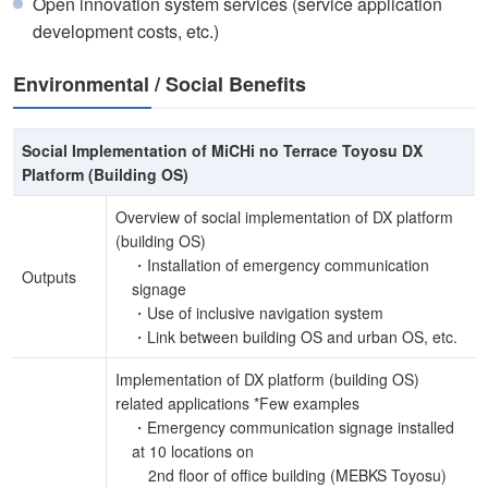
Open innovation system services (service application
development costs, etc.)
Environmental / Social Benefits
Social Implementation of MiCHi no Terrace Toyosu DX
Platform (Building OS)
Overview of social implementation of DX platform
(building OS)
・Installation of emergency communication
Outputs
signage
・Use of inclusive navigation system
・Link between building OS and urban OS, etc.
Implementation of DX platform (building OS)
related applications *Few examples
・Emergency communication signage installed
at 10 locations on
2nd floor of office building (MEBKS Toyosu)