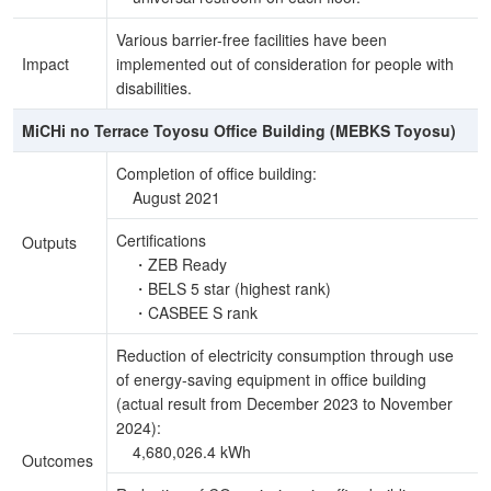
Various barrier-free facilities have been
Impact
implemented out of consideration for people with
disabilities.
MiCHi no Terrace Toyosu Office Building (MEBKS Toyosu)
Completion of office building:
August 2021
Certifications
Outputs
・ZEB Ready
・BELS 5 star (highest rank)
・CASBEE S rank
Reduction of electricity consumption through use
of energy-saving equipment in office building
(actual result from December 2023 to November
2024):
4,680,026.4 kWh
Outcomes