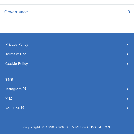
Governance
Privacy Policy
Terms of Use
Cookie Policy
SNS
Instagram
X
YouTube
Copyright © 1996-2026 SHIMIZU CORPORATION