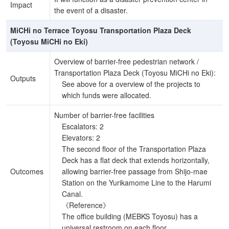
Impact
the event of a disaster.
MiCHi no Terrace Toyosu Transportation Plaza Deck
(Toyosu MiCHi no Eki)
Overview of barrier-free pedestrian network /
Transportation Plaza Deck (Toyosu MiCHi no Eki):
Outputs
See above for a overview of the projects to
which funds were allocated.
Number of barrier-free facilities
Escalators: 2
Elevators: 2
The second floor of the Transportation Plaza
Deck has a flat deck that extends horizontally,
Outcomes
allowing barrier-free passage from Shijo-mae
Station on the Yurikamome Line to the Harumi
Canal.
《Reference》
The office building (MEBKS Toyosu) has a
universal restroom on each floor.