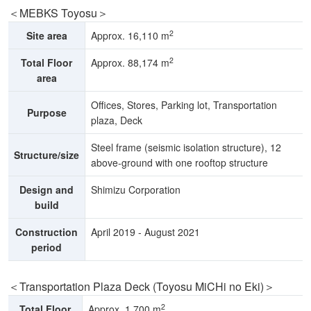
＜MEBKS Toyosu＞
2
Site area
Approx. 16,110 m
2
Total Floor
Approx. 88,174 m
area
Offices, Stores, Parking lot, Transportation
Purpose
plaza, Deck
Steel frame (seismic isolation structure), 12
Structure/size
above-ground with one rooftop structure
Design and
Shimizu Corporation
build
Construction
April 2019 - August 2021
period
＜Transportation Plaza Deck (Toyosu MiCHi no Eki)＞
2
Total Floor
Approx. 1,700 m