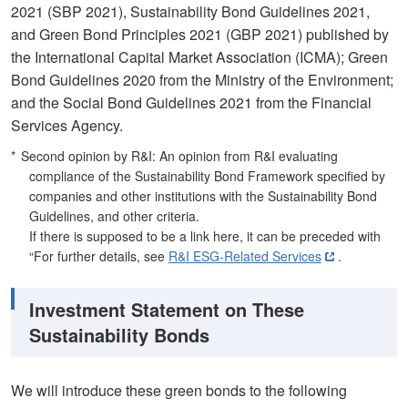
2021 (SBP 2021), Sustainability Bond Guidelines 2021,
and Green Bond Principles 2021 (GBP 2021) published by
the International Capital Market Association (ICMA); Green
Bond Guidelines 2020 from the Ministry of the Environment;
and the Social Bond Guidelines 2021 from the Financial
Services Agency.
Second opinion by R&I: An opinion from R&I evaluating
compliance of the Sustainability Bond Framework specified by
companies and other institutions with the Sustainability Bond
Guidelines, and other criteria.
If there is supposed to be a link here, it can be preceded with
“For further details, see
R&I ESG-Related Services
.
Investment Statement on These
Sustainability Bonds
We will introduce these green bonds to the following