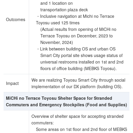
and 1 location on
transportation plaza deck
・Inclusive navigation at Michi no Terrace
Outcomes
Toyosu used 125 times
(Actual results from opening of MiCHi no
Terrace Toyosu on December, 2023 to
November, 2024)
・Link between building OS and urban OS
Smart City portal site shows usage status of
universal restrooms installed on 1st and 2nd
floors of office building (MEBKS Toyosu).
We are realizing Toyosu Smart City through social
Impact
implementation of our DX platform (building OS).
MiCHi no Terrace Toyosu Shelter Space for Stranded
Commuters and Emergency Stockpiles (Food and Supplies)
Overview of shelter space for accepting stranded
commuters:
Some areas on 1st floor and 2nd floor of MEBKS