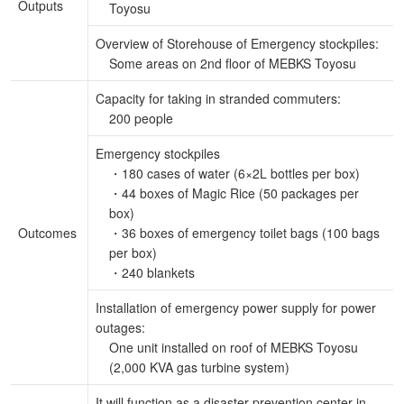
Outputs
Toyosu
Overview of Storehouse of Emergency stockpiles:
Some areas on 2nd floor of MEBKS Toyosu
Capacity for taking in stranded commuters:
200 people
Emergency stockpiles
・180 cases of water (6×2L bottles per box)
・44 boxes of Magic Rice (50 packages per
box)
Outcomes
・36 boxes of emergency toilet bags (100 bags
per box)
・240 blankets
Installation of emergency power supply for power
outages:
One unit installed on roof of MEBKS Toyosu
(2,000 KVA gas turbine system)
It will function as a disaster prevention center in