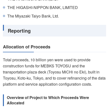
THE HIGASHI-NIPPON BANK, LIMITED
The Miyazaki Taiyo Bank, Ltd.
Reporting
Allocation of Proceeds
Total proceeds, 10 billion yen were used to provide
construction funds for MEBKS TOYOSU and the
transportation plaza deck (Toyosu MiCHi no Eki), built in
Toyosu, Koto-ku, Tokyo, and to cover refinancing of the data
platform and service application configuration costs.
Overview of Project to Which Proceeds Were
Allocated