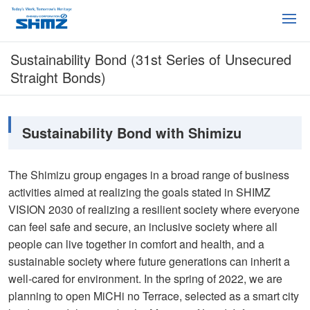
Sustainability Bond (31st Series of Unsecured
Straight Bonds)
Sustainability Bond with Shimizu
The Shimizu group engages in a broad range of business
activities aimed at realizing the goals stated in SHIMZ
VISION 2030 of realizing a resilient society where everyone
can feel safe and secure, an inclusive society where all
people can live together in comfort and health, and a
sustainable society where future generations can inherit a
well-cared for environment. In the spring of 2022, we are
planning to open MiCHi no Terrace, selected as a smart city