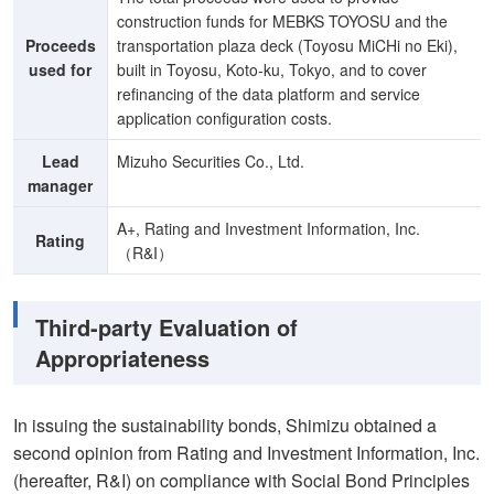
construction funds for MEBKS TOYOSU and the
Proceeds
transportation plaza deck (Toyosu MiCHi no Eki),
used for
built in Toyosu, Koto-ku, Tokyo, and to cover
refinancing of the data platform and service
application configuration costs.
Lead
Mizuho Securities Co., Ltd.
manager
A+, Rating and Investment Information, Inc.
Rating
（R&I）
Third-party Evaluation of
Appropriateness
In issuing the sustainability bonds, Shimizu obtained a
second opinion from Rating and Investment Information, Inc.
(hereafter, R&I) on compliance with Social Bond Principles