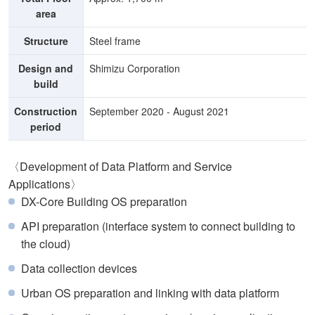
area
Structure
Steel frame
Design and
Shimizu Corporation
build
Construction
September 2020 - August 2021
period
〈Development of Data Platform and Service
Applications〉
DX-Core Building OS preparation
API preparation (interface system to connect building to
the cloud)
Data collection devices
Urban OS preparation and linking with data platform