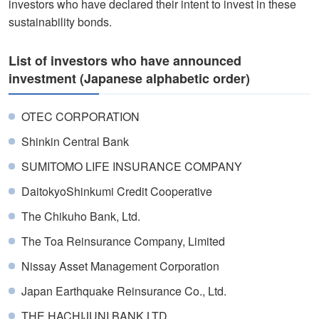
investors who have declared their intent to invest in these
sustainability bonds.
List of investors who have announced
investment (Japanese alphabetic order)
OTEC CORPORATION
Shinkin Central Bank
SUMITOMO LIFE INSURANCE COMPANY
DaitokyoShinkumi Credit Cooperative
The Chikuho Bank, Ltd.
The Toa Reinsurance Company, Limited
Nissay Asset Management Corporation
Japan Earthquake Reinsurance Co., Ltd.
THE HACHIJUNI BANK,LTD.