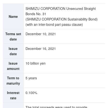
SHIMIZU CORPORATION Unsecured Straight
Bonds No. 31
Name
(SHIMIZU CORPORATION Sustainability Bond)
(with an inter-bond pari passu clause)
Terms set
December 10, 2021
date
Issue
December 16, 2021
date
Issue
10 billion yen
amount
Term to
5 years
maturity
Interest
0.100%
rate
The total proceeds were used to provide