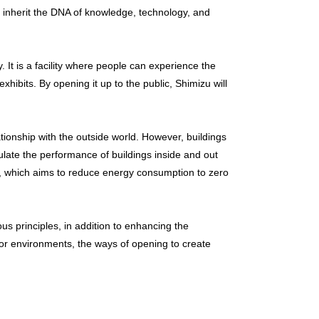
 inherit the DNA of knowledge, technology, and
. It is a facility where people can experience the
hibits. By opening it up to the public, Shimizu will
tionship with the outside world. However, buildings
culate the performance of buildings inside and out
S), which aims to reduce energy consumption to zero
us principles, in addition to enhancing the
rior environments, the ways of opening to create