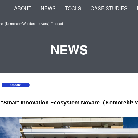
ABOUT
NEWS
TOOLS
CASE STUDIES
vare（Komorebi* Wooden Louvers）" added.
NEWS
Update
, "Smart Innovation Ecosystem Novare（Komorebi*