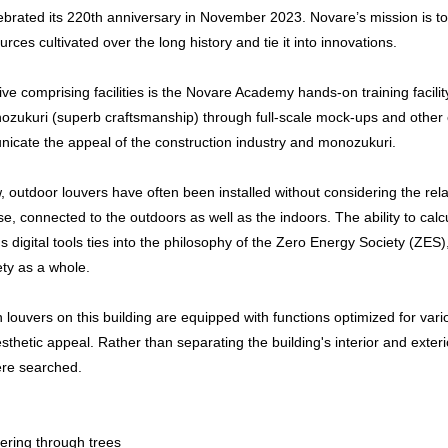
ebrated its 220th anniversary in November 2023. Novare’s mission is to
ces cultivated over the long history and tie it into innovations.
ive comprising facilities is the Novare Academy hands-on training facility
nozukuri (superb craftsmanship) through full-scale mock-ups and other ex
icate the appeal of the construction industry and monozukuri.
, outdoor louvers have often been installed without considering the rela
se, connected to the outdoors as well as the indoors. The ability to cal
s digital tools ties into the philosophy of the Zero Energy Society (ZE
ety as a whole.
ouvers on this building are equipped with functions optimized for vario
esthetic appeal. Rather than separating the building's interior and exte
re searched.
ltering through trees