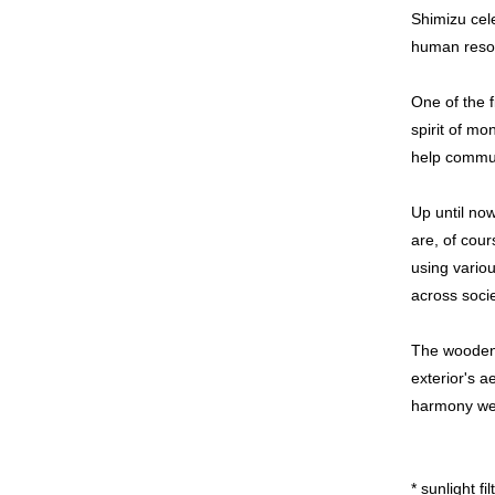
Shimizu cel
human resour
One of the f
spirit of mo
help commun
Up until now
are, of cour
using variou
across soci
The wooden l
exterior's a
harmony we
* sunlight fi