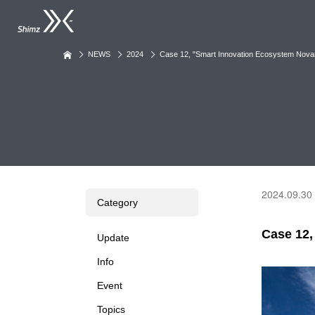
NEWS
2024
Case 12, "Smart Innovation Ecosystem No
2024.09.30
Category
Case 12
Update
Info
Event
Topics