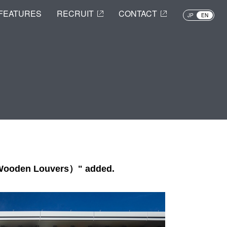
FEATURES
RECRUIT
CONTACT
JP
EN
 Wooden Louvers）" added.