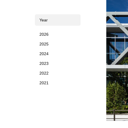
Year
2026
2025
2024
2023
2022
2021