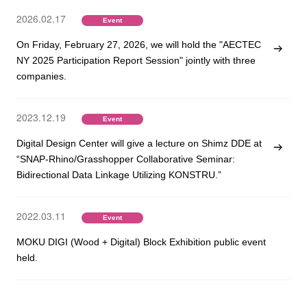
2026.02.17
Event
On Friday, February 27, 2026, we will hold the "AECTEC
NY 2025 Participation Report Session" jointly with three
companies.
2023.12.19
Event
Digital Design Center will give a lecture on Shimz DDE at
“SNAP-Rhino/Grasshopper Collaborative Seminar:
Bidirectional Data Linkage Utilizing KONSTRU.”
2022.03.11
Event
MOKU DIGI (Wood + Digital) Block Exhibition public event
held.