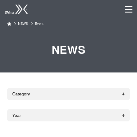
NEWS
Event
NEWS
Category
Year