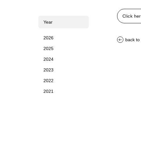
Click her
Year
2026
back to 
2025
2024
2023
2022
2021