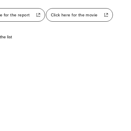
e for the report
Click here for the movie
the list