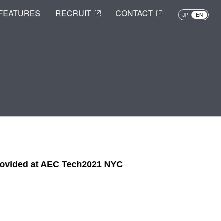
FEATURES
RECRUIT
CONTACT
JP
EN
provided at AEC Tech2021 NYC