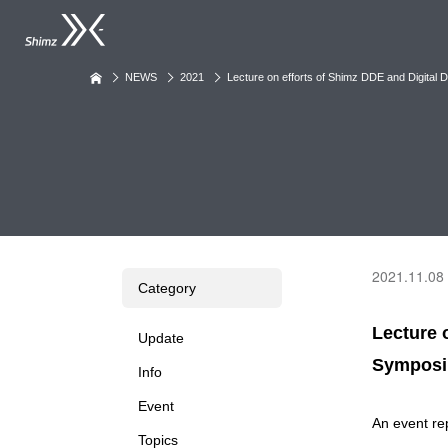
NEWS
2021
Lecture on efforts of Shimz DDE and Digita
2021.11.08
Category
Lecture 
Update
Sympos
Info
Event
An event re
Topics