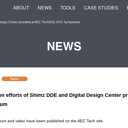
ABOUT
NEWS
TOOLS
CASE STUDIES
l Design Center provided at AEC Tech2021 NYC Symposium
NEWS
Topics
on efforts of Shimz DDE and Digital Design Center 
ium
port and video have been published on the AEC Tech site.